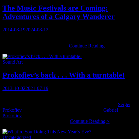
Turtle
Island
The Music Festivals are Coming:
Quartet
Adventures of a Calgary Wanderer
Posted
2014-08-19
2024-08-12
on
You must be logged in to view this content: there are Registration &
The
Login links in the Menu at the …
Continue Reading
Music
Festivals
Categories
Sound Art
are
Coming:
Adventures
Prokofiev’s back . . . With a turntable!
of
a
Posted
2013-10-02
2021-07-19
Calgary
on
Wanderer
We never even mention the connection, but how is it possible to
completely ignore one’s paternal descent from a figure like
Sergei
Prokofiev
? Sergei’s sons ended up in England, and
Gabriel
Prokofiev
is the British-born grandson, working in music on his
Prokofiev’s
own accord, and discovering a …
Continue Reading >
back
.
Categories
Uncategorized
.