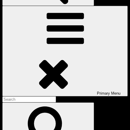
Primary
Menu
Search
for:
Search