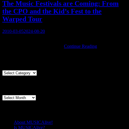
Around
The Music Festivals are Coming: From
the CPO and the Kid’s Fest to the
Warped Tour
Posted
2010-03-05
2024-08-20
on
You must be logged in to view this content: there are Registration &
The
Login links in the Menu at the …
Continue Reading
Music
Festivals
Articles By Genre
are
Coming:
From
Articles
the
By
CPO
Genre
Articles By Date
and
the
Articles
Kid’s
By
Fest
Date
to
Pages
the
Warped
About MUSICAlive!
Tour
Is MUSICAlive?