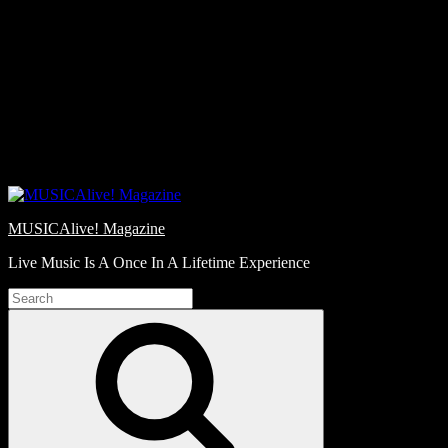
Skip
Love
to
Notes
content
MUSICAlive! Magazine
Live Music Is A Once In A Lifetime Experience
Search
for:
Search