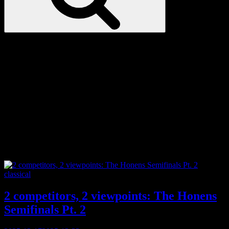
Love
Notes
Tag:
classical
Categories
classical
2 competitors, 2 viewpoints: The Honens
Semifinals Pt. 2