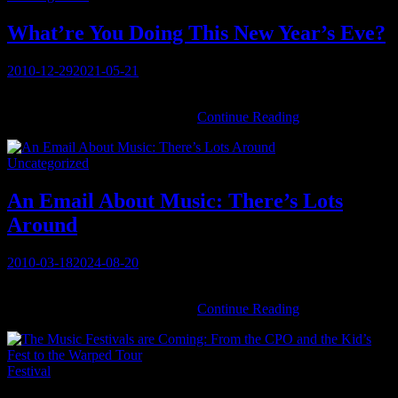
.
With
What’re You Doing This New Year’s Eve?
a
turntable!
Posted
2010-12-29
2021-05-21
on
You must be logged in to view this content: there are Registration &
What’re
Login links in the Menu at the …
Continue Reading
You
Doing
Categories
Uncategorized
This
New
Year’s
An Email About Music: There’s Lots
Eve?
Around
Posted
2010-03-18
2024-08-20
on
You must be logged in to view this content: there are Registration &
An
Login links in the Menu at the …
Continue Reading
Email
About
Music:
Categories
Festival
There’s
Lots