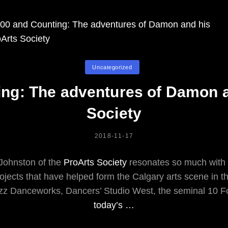
Fire
Burning
Part
2:
From
Categories
The
Uncategorized
CPO
ing: The adventures of Damon a
To
U2
Society
POSTED
2018-11-17
ON
ohnston of the
ProArts Society
resonates so much with 
ojects that have helped form the Calgary arts scene in the
z Danceworks, Dancers’ Studio West, the seminal 10 Foo
today’s …