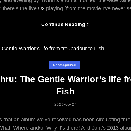
and evening by rhythms and harmonies, the wide variety
 there’s the live
U2
playing (from the movie I’ve never s
Having
Continue Reading >
An
Opinion
About
Music,
Or
Categories
Uncategorized
Not
thru: The Gentle Warrior’s life 
Fish
POSTED
2026-05-27
ON
 that an album we’ve received has been circulating throu
 What, Where and/or Why
it’s there! And Jont’s 2013 albu