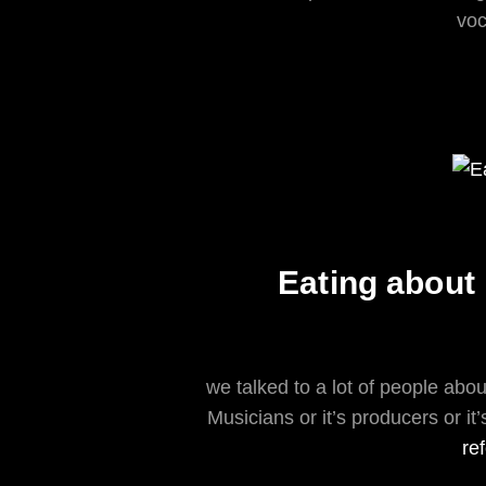
voc
Eating about 
we talked to a lot of people about
Musicians or it’s producers or it
re