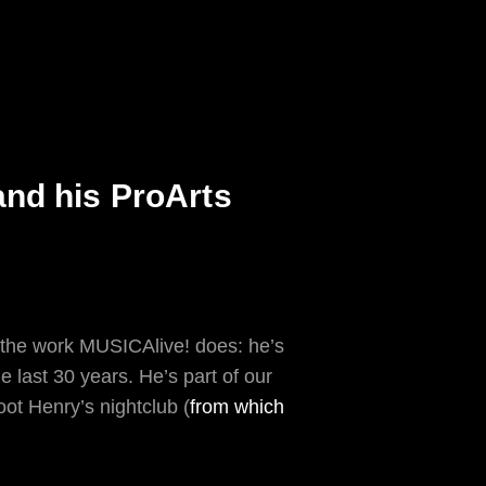
nd his ProArts
the work MUSICAlive! does: he’s
 last 30 years. He’s part of our
t Henry’s nightclub (
from which