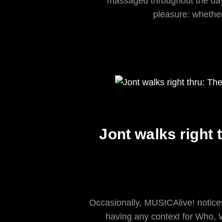
massaged throughout the day 
pleasure: whether
Jont walks right 
Occasionally, MUSICAlive! notices
having any context for Who,