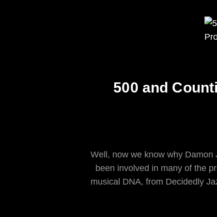
500 and Count
Well, now we know why Damon J
been involved in many of the pr
musical DNA, from Decidedly Jaz