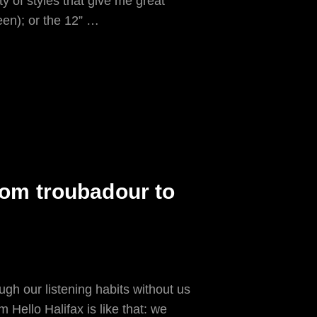
 of styles that give me great
een); or the 12” …
from troubadour to
gh our listening habits without us
m Hello Halifax is like that: we