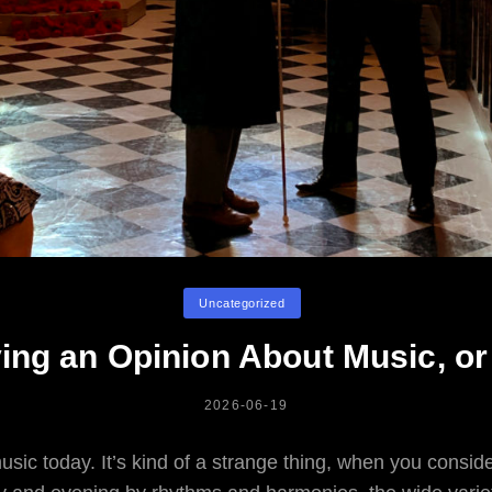
Categories
Uncategorized
ing an Opinion About Music, or
POSTED
2026-06-19
ON
usic today. It’s kind of a strange thing, when you conside