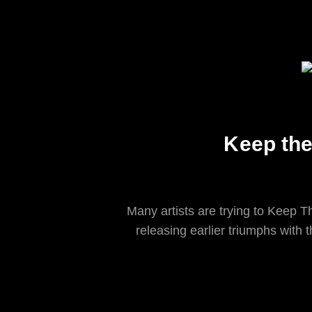
Keep the
Many artists are trying to Keep T
releasing earlier triumphs with