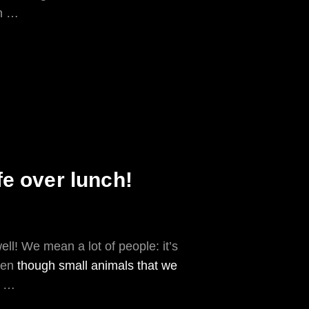
in …
fe over lunch!
well! We mean a lot of people: it’s
even
though small animals that we
!) …