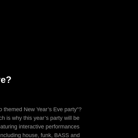
ve?
sco themed New Year’s Eve party”?
h is why this year’s party will be
aturing interactive performances
 including house, funk, BASS and