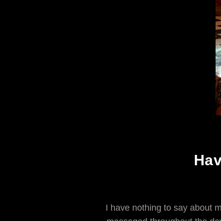
Hav
I have nothing to say about m