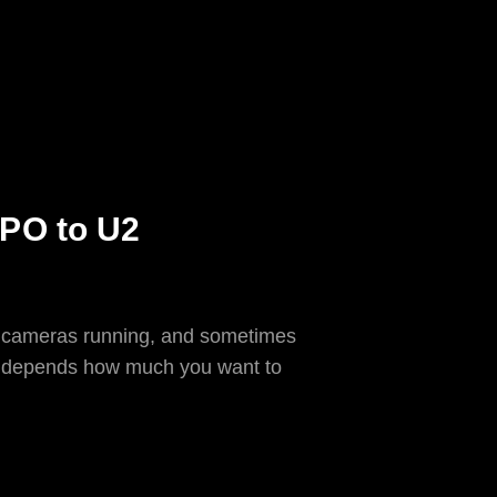
CPO to U2
ith cameras running, and sometimes
hat depends how much you want to