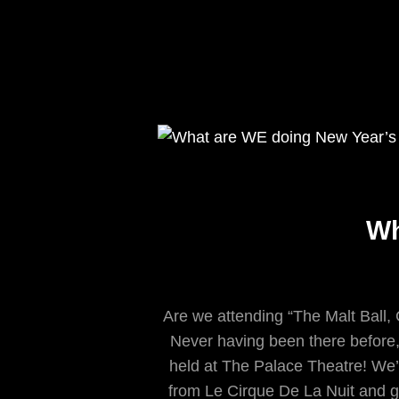
Wh
Are we attending “The Malt Ball,
Never having been there before, i
held at The Palace Theatre! We’
from Le Cirque De La Nuit and g