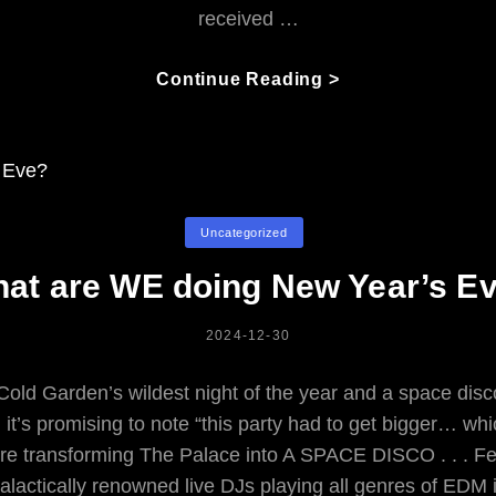
received …
Jont
Continue Reading >
Walks
Right
Thru:
The
Gentle
Categories
Uncategorized
Warrior’s
Life
at are WE doing New Year’s E
From
Troubadour
POSTED
2024-12-30
To
ON
Fish
 Cold Garden’s wildest night of the year and a space di
t’s promising to note “this party had to get bigger… whic
re transforming The Palace into A SPACE DISCO . . . Fe
alactically renowned live DJs playing all genres of EDM