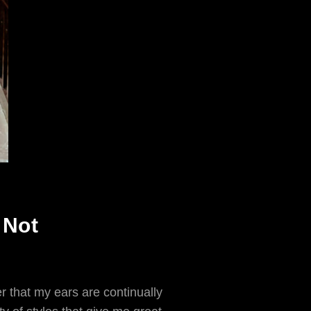
 Not
r that my ears are continually