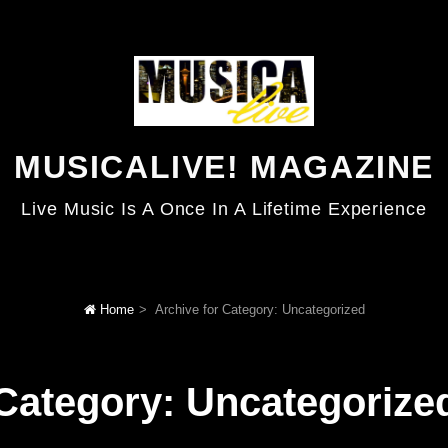
MUSICALIVE! MAGAZINE
Live Music Is A Once In A Lifetime Experience
Home
>
Archive for
Category:
Uncategorized
Category:
Uncategorize