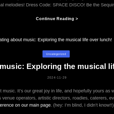
al melodies! Dress Code: SPACE DISCO! Be the Sequ
What
Continue Reading >
Are
WE
Doing
New
Year’s
Categories
Uncategorized
Eve?
music: Exploring the musical li
POSTED
2024-11-29
ON
 music. It’s our great joy in life, and hopefully yours as 
’s venue operators, artistic directors, roadies, caterers, 
ference on our main page
. (hey: I’m blind, I didn’t know!