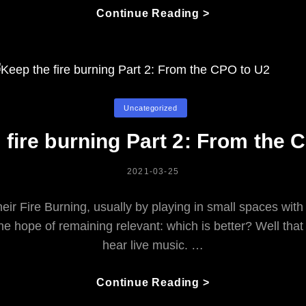
Eating
Continue Reading >
About
Music:
Exploring
The
Musical
Categories
Uncategorized
Life
Over
 fire burning Part 2: From the 
Lunch!
POSTED
2021-03-25
ON
heir Fire Burning, usually by playing in small spaces w
 the hope of remaining relevant: which is better? Well t
hear live music. …
Keep
Continue Reading >
The