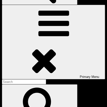
Primary
Menu
Search
for:
Search