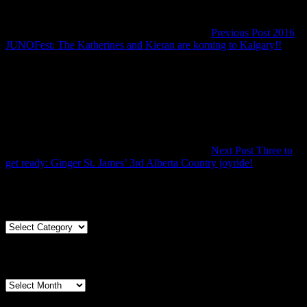
Previous Post
2016
Previ
JUNOFest: The Katherines and Kieran are koming to Kalgary!!
Post
Next Post
Three to
Next
get ready: Ginger St. James’ 3rd Alberta Country joyride!
Post
Articles By Genre
Articles
By
Genre
Articles By Date
Articles
By