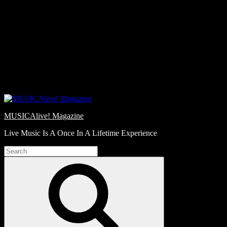
Skip
Love
to
Notes
content
MUSICAlive! Magazine
Live Music Is A Once In A Lifetime Experience
Search
for:
Search