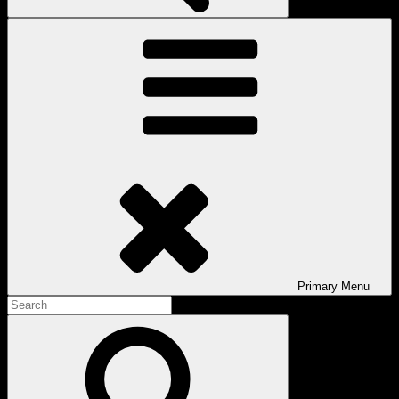
Primary
Menu
Search
for:
Search