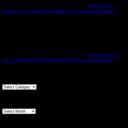
Previous Post
Previo
Reggae at the Stampede? A brilliant mix in the heat of summer
Post
Next Post
Having
Next
fun: Tom and the Orchestra still defy East Coast classification
Post
Articles By Genre
Articles
By
Genre
Articles By Date
Articles
By
Date
Pages