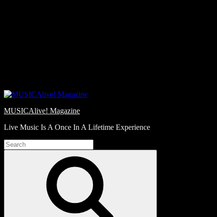
Skip
Love
to
Notes
content
MUSICAlive! Magazine
Live Music Is A Once In A Lifetime Experience
Search
for:
Search