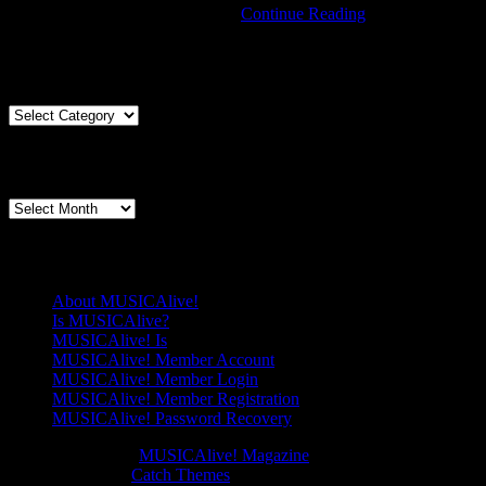
With
Login links in the Menu at the …
Continue Reading
Wine
Comes
Articles By Genre
Singing
at
Knox
Articles
Presbyterian
By
Genre
Articles By Date
Articles
By
Date
Pages
About MUSICAlive!
Is MUSICAlive?
MUSICAlive! Is
MUSICAlive! Member Account
MUSICAlive! Member Login
MUSICAlive! Member Registration
MUSICAlive! Password Recovery
Copyright © 2026
MUSICAlive! Magazine
. All Rights Reserved.
Music Journal by
Catch Themes