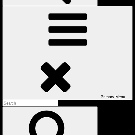
Primary
Menu
Search
for:
Search