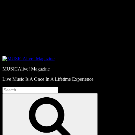
Skip
Love
to
Notes
content
MUSICAlive! Magazine
Live Music Is A Once In A Lifetime Experience
Search
for:
Search