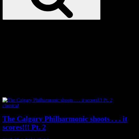
Love
Notes
Tag:
inspirational
Categories
classical
The Calgary Philharmonic shoots . . . it
scores!!! Pt. 2