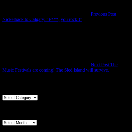
Previous Post
Previous
Nickelback to Calgary: “F***, you rock!!”
Post
Next Post
The
Next
Music Festivals are coming! The Sled Island will survive.
Post
Articles By Genre
Articles
By
Genre
Articles By Date
Articles
By