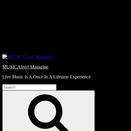
Skip
Love
to
Notes
content
MUSICAlive! Magazine
Live Music Is A Once In A Lifetime Experience
Search
for:
Search