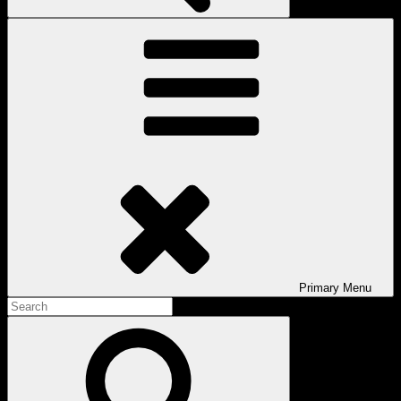
Primary
Menu
Search
for:
Search