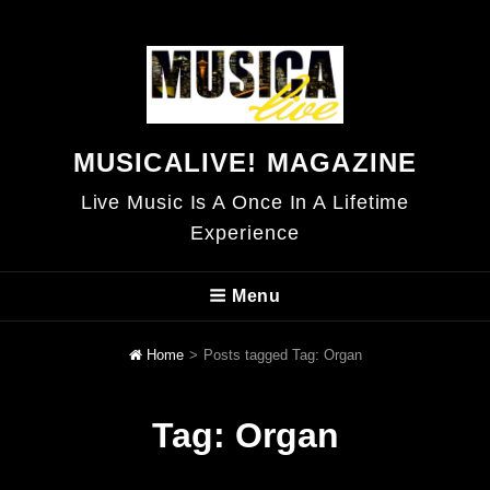
MUSICALIVE! MAGAZINE
Live Music Is A Once In A Lifetime
Experience
Menu
Home
>
Posts tagged
Tag:
Organ
Tag:
Organ