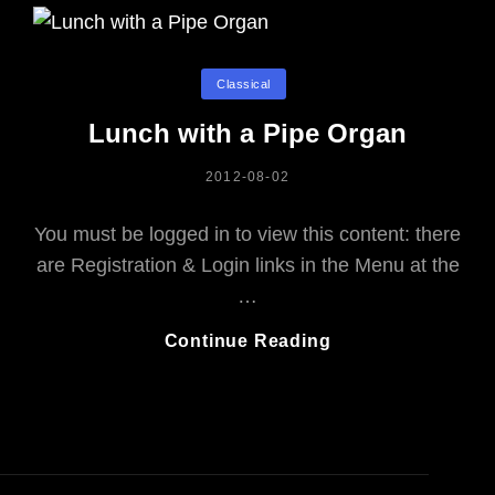
Categories
Classical
Lunch with a Pipe Organ
POSTED
2012-08-02
ON
You must be logged in to view this content: there
are Registration & Login links in the Menu at the
…
Lunch
Continue Reading
With
A
Pipe
Organ