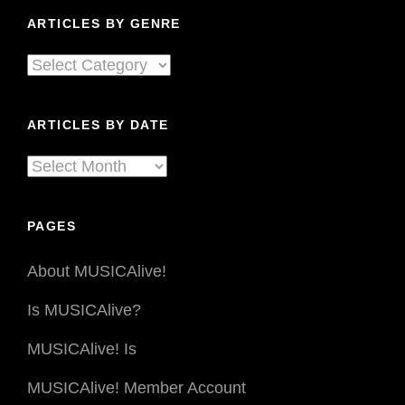
ARTICLES BY GENRE
Articles
By
Genre
ARTICLES BY DATE
Articles
By
Date
PAGES
About MUSICAlive!
Is MUSICAlive?
MUSICAlive! Is
MUSICAlive! Member Account