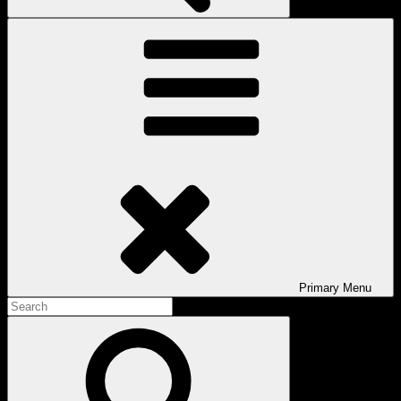
Primary
Menu
Search
for:
Search