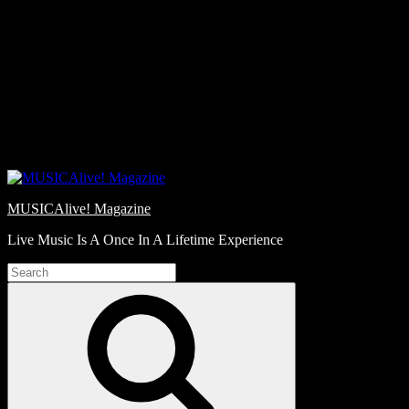
Skip
Love
to
Notes
content
MUSICAlive! Magazine
Live Music Is A Once In A Lifetime Experience
Search
for:
Search