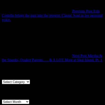
Previous Post
Erin
Costello brings the past into the present: Classic Soul in her personal
Previous
voice.
Post
Next Post
Miesha &
N
the Spanks, Quaker Parents . . . & A LOT More at Sled Island. Pt. 1
P
Articles By Genre
Articles
By
Genre
Articles By Date
Articles