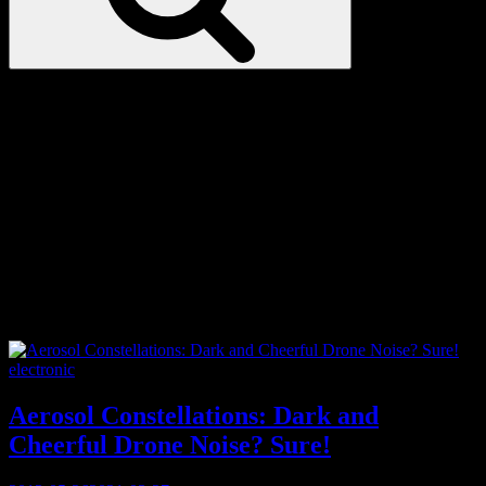
Love
Notes
Tag:
lap steel
Categories
electronic
Aerosol Constellations: Dark and
Cheerful Drone Noise? Sure!