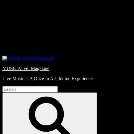
Skip
Love
to
Notes
content
MUSICAlive! Magazine
Live Music Is A Once In A Lifetime Experience
Search
for:
Search