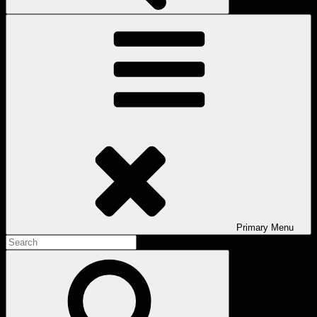
Primary
Menu
Search
for:
Search