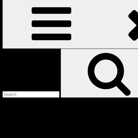
Search
for:
Love
Notes