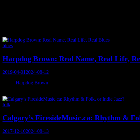
Tag:
Vancouver
Categories
blues
Harpdog Brown: Real Name, Real Life, Re
Posted
2019-04-01
2024-08-12
on
When
Harpdog Brown
answers his phone in Vancouver, a month before
back 60 seconds later. So begins the storied conversation with this 3
Categories
folk
Calgary’s FiresideMusic.ca: Rhythm & Fol
Posted
2017-12-10
2024-08-13
on