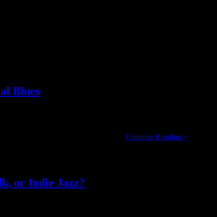
al Blues
 he arrives on tour here at Calgary’s Ironwood Stage and Grill, he dec
Harpdog
5 year veteran of Canada’s blues scene. …
Continue Reading >
Brown:
Real
Name,
Real
Life,
k, or Indie Jazz?
Real
Blues