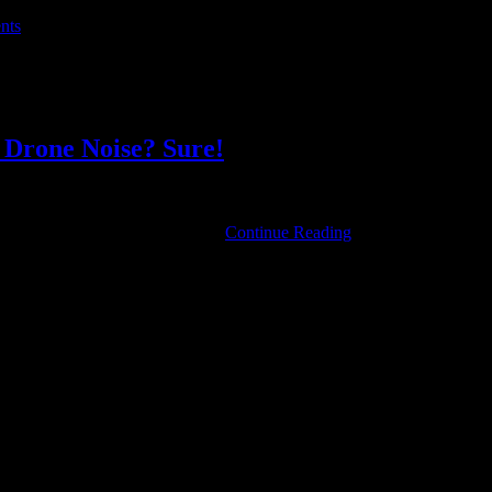
al or whatever it may be.
nts
, held in this city, tells us:
cian himself, he just wanted to create community around music . . . ” 
l Drone Noise? Sure!
Aerosol
 Login links in the Menu at the …
Continue Reading
Constellations:
Dark
and
Cheerful
Drone
Noise?
Sure!