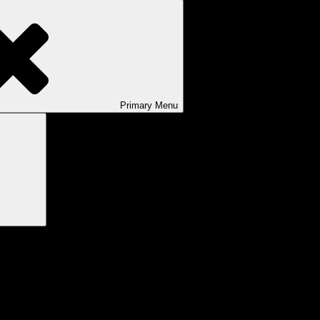
Primary
Menu
Search