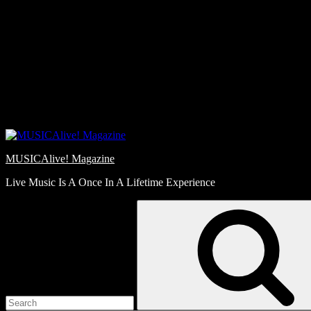
Skip
Love
to
Notes
content
MUSICAlive! Magazine
Live Music Is A Once In A Lifetime Experience
Search
for: