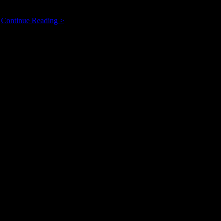
Calgary’s
…
Continue Reading >
FiresideMusic.ca:
Rhythm
&
Folk,
or
Indie
Jazz?