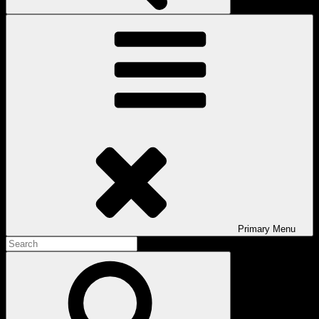
Primary
Menu
Search
for:
Search