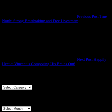
Previous Post
True
Previous
North: Strong Breathtaking and Free Livestream
Post
Next Post
Happily
Next
Hectic: Vincent is Composing His Brains Out!
Post
Articles By Genre
Articles
By
Genre
Articles By Date
Articles