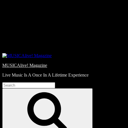
Skip
Love
to
Notes
content
MUSICAlive! Magazine
Live Music Is A Once In A Lifetime Experience
Search
for:
Search