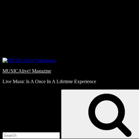
Skip
Love
to
Notes
content
MUSICAlive! Magazine
Live Music Is A Once In A Lifetime Experience
Search
for: