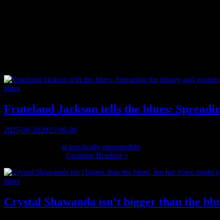
Category:
blues
Have you got them?
Categories
blues
Fruteland Jackson tells the blues: Spreadi
Posted
2025-08-20
2025-08-20
on
Fruteland Jackson
is practically unstoppable
, and that’s a good thing.
Fruteland
ragtime riff, too. …
Continue Reading >
Jackson
tells
Categories
blues
the
blues:
Spreading
Crystal Shawanda isn’t bigger than the blue
the
history