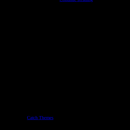
Music
Festivals
Are
Coming:
Let
the
Blues
Run
Away
with
Your
Heart!
usic Journal by
Catch Themes