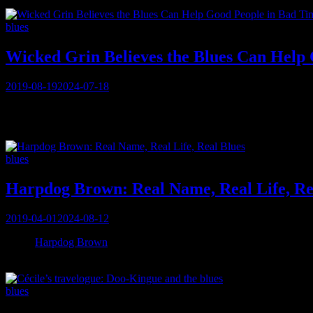
Categories
blues
Wicked Grin Believes the Blues Can Help
Posted
2019-08-19
2024-07-18
on
When MUSICAlive! first learns about Murray Kinsley’s guitars for t
“I use a Fender Telecaster modified Thinline (and) I call it the ‘Fren
Categories
blues
Harpdog Brown: Real Name, Real Life, Re
Posted
2019-04-01
2024-08-12
on
When
Harpdog Brown
answers his phone in Vancouver, a month before
back 60 seconds later. So begins the storied conversation with this 3
Categories
blues