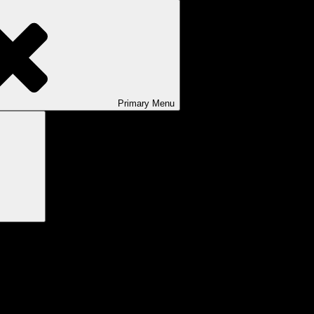
Primary
Menu
Search