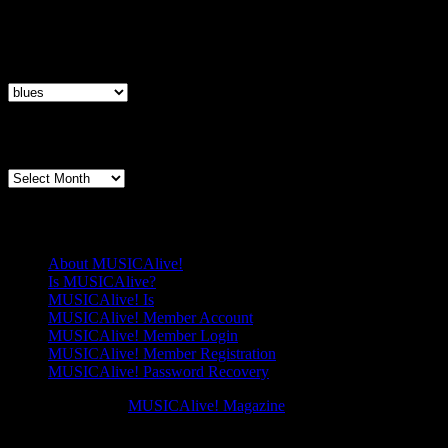
Articles By Genre
Articles
By
Genre
Articles By Date
Articles
By
Date
Pages
About MUSICAlive!
Is MUSICAlive?
MUSICAlive! Is
MUSICAlive! Member Account
MUSICAlive! Member Login
MUSICAlive! Member Registration
MUSICAlive! Password Recovery
Copyright © 2026
MUSICAlive! Magazine
. All Rights Reserved. M
Scroll
Scroll
Up
Up