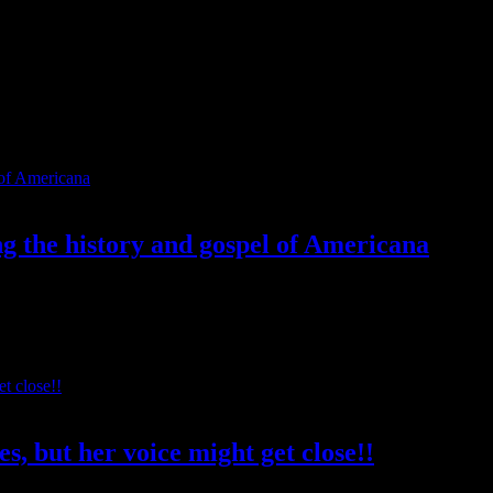
ng the history and gospel of Americana
 Because not only is he a font of wisdom regarding the depth and histor
s, but her voice might get close!!