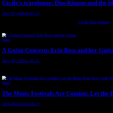
Cécile’s travelogue: Doo-Kingue and the b
Posted
2017-07-14
2024-07-13
on
Okay, okay, okay . . . While I was interviewing
Cécile Doo-Kingué
af
wished her well, and they spoke of perhaps connecting in Montreal:
Categories
blues
A Going Concern: Erin Ross and her Guit
Posted
2011-05-19
2021-05-21
on
You must be logged in to view this content: there are Registration &
Categories
blues
The Music Festivals Are Coming: Let the 
Posted
2010-08-02
2024-08-13
on
You must be logged in to view this content: there are Registration &