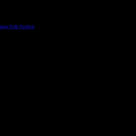
peg Folk Festival
, one of the headliners of that set walked past and