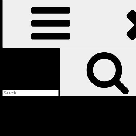
Search
for:
Love
Notes