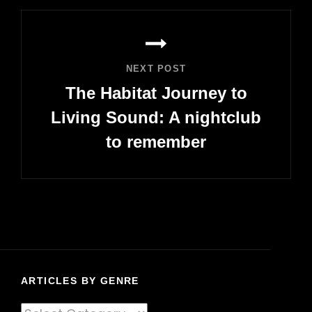
NEXT POST
The Habitat Journey to
Living Sound: A nightclub
to remember
Next
Post
ARTICLES BY GENRE
Articles