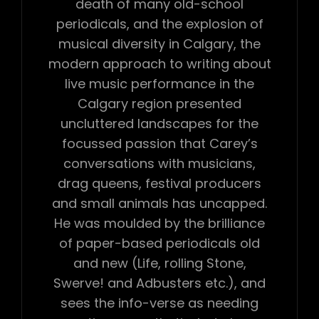
death of many old-school
periodicals, and the explosion of
musical diversity in Calgary, the
modern approach to writing about
live music performance in the
Calgary region presented
uncluttered landscapes for the
focussed passion that Carey’s
conversations with musicians,
drag queens, festival producers
and small animals has uncapped.
He was moulded by the brilliance
of paper-based periodicals old
and new (Life, rolling Stone,
Swerve! and Adbusters etc.), and
sees the info-verse as needing