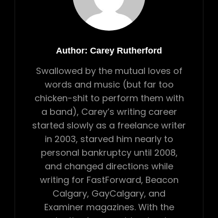
Author:
Carey Rutherford
Swallowed by the mutual loves of
words and music (but far too
chicken-shit to perform them with
a band), Carey’s writing career
started slowly as a freelance writer
in 2003, starved him nearly to
personal bankruptcy until 2008,
and changed directions while
writing for FastForward, Beacon
Calgary, GayCalgary, and
Examiner magazines. With the