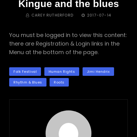
Kingue and the blues
BY
POSTED
CAREY RUTHERFORD
2017-07-14
ON
You must be logged in to view this content:
there are Registration & Login links in the
Menu at the bottom of the page.
TAGS
Folk Festival
Human Rights
Jimi Hendrix
Rhythm & Blues
Roots