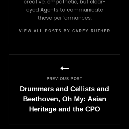
creative, empathetic, but clear-
eyed Agents to communicate
these performances.
VIEW ALL POSTS BY CAREY RUTHERFORD
Post
navigation
PREVIOUS POST
Drummers and Cellists and
Beethoven, Oh My: Asian
Heritage and the CPO
Previous
Post