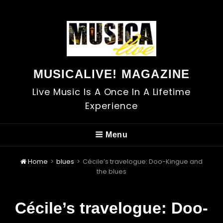
MUSICALIVE! MAGAZINE
Live Music Is A Once In A Lifetime
Experience
Menu
Home
>
blues
>
Cécile’s travelogue: Doo-Kingue and
the blues
Cécile’s travelogue: Doo-