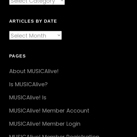
By
Genre
ARTICLES BY DATE
Articles
By
Date
PAGES
About MUSICAlive!
Is MUSICAlive?
MUSICAlive! Is
MUSICAlive! Member Account
MUSICAlive! Member Login
MUSICAlive! Member Registration