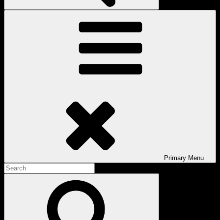
Primary
Menu
Search
for:
Search