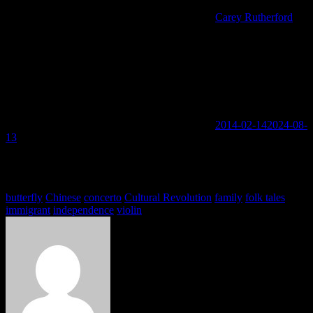
Carey Rutherford
2014-02-14
2024-08-
13
You must be logged in to view this content: there are Registration &
Login links in the Menu at the bottom of the page.
Tags
butterfly
Chinese
concerto
Cultural Revolution
family
folk tales
immigrant
independence
violin