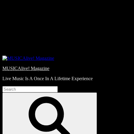
Skip
Love
to
Notes
content
MUSICAlive! Magazine
Live Music Is A Once In A Lifetime Experience
Search
for:
Search