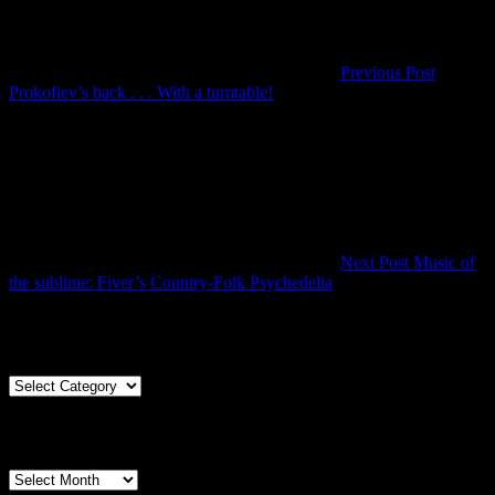
Previous Post
Previous
Prokofiev’s back . . . With a turntable!
Post
Next Post
Music of
Next
the sublime: Fiver’s Country-Folk Psychedelia
Post
Articles By Genre
Articles
By
Genre
Articles By Date
Articles