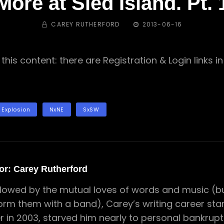
More at Sled Island. Pt. 
BY
POSTED
CAREY RUTHERFORD
2013-06-16
ON
this content: there are Registration & Login links 
 Explosion
NxNE
SxSW
or:
Carey Rutherford
lowed by the mutual loves of words and music (but
orm them with a band), Carey’s writing career star
er in 2003, starved him nearly to personal bankrupt