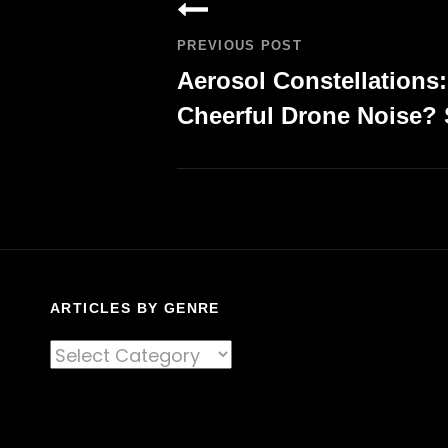
navigation
PREVIOUS POST
Aerosol Constellations
Cheerful Drone Noise? 
Previous
Post
ARTICLES BY GENRE
Articles
By
Genre