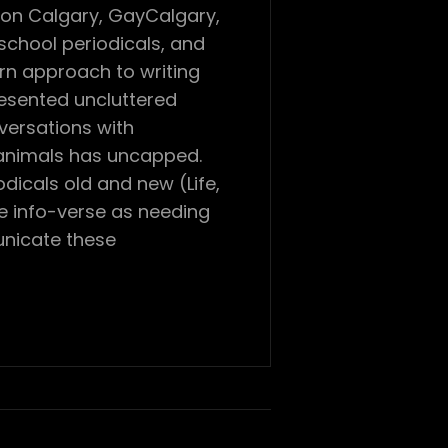
con Calgary, GayCalgary,
chool periodicals, and
ern approach to writing
resented uncluttered
versations with
 animals has uncapped.
dicals old and new (Life,
he info-verse as needing
unicate these