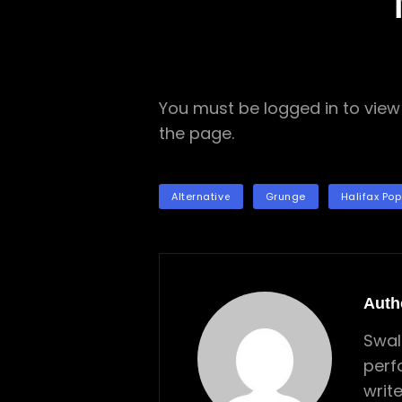
You must be logged in to view 
the page.
TAGS
Alternative
Grunge
Halifax Pop
Auth
Swal
perf
writ