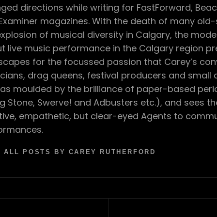
ged directions while writing for FastForward, Bea
Examiner magazines. With the death of many old-s
explosion of musical diversity in Calgary, the mod
t live music performance in the Calgary region p
scapes for the focussed passion that Carey’s con
cians, drag queens, festival producers and small
as moulded by the brilliance of paper-based perio
ing Stone, Swerve! and Adbusters etc.), and sees t
tive, empathetic, but clear-eyed Agents to comm
ormances.
 ALL POSTS BY CAREY RUTHERFORD