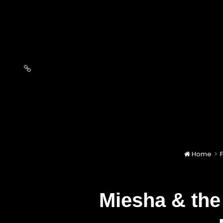
Love
Notes
Home
>
F
Miesha & the