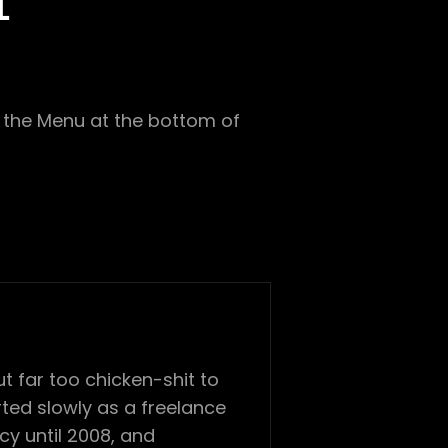
1
in the Menu at the bottom of
 far too chicken-shit to
ted slowly as a freelance
cy until 2008, and