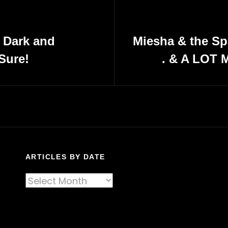
: Dark and
Miesha & the Sp
Sure!
. & A LOT M
Next
Post
ARTICLES BY DATE
Articles
By
Date