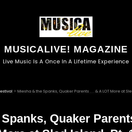
MUSICALIVE! MAGAZINE
Live Music Is A Once In A Lifetime Experience
estival
>
Miesha & the Spanks, Quaker Parents . . . & A LOT More at Sled 
 Spanks, Quaker Parents 