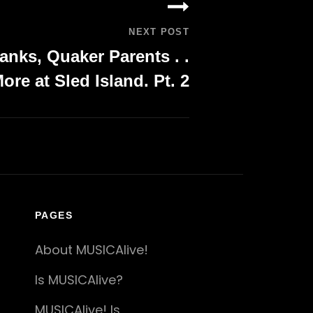
NEXT POST
anks, Quaker Parents . .
ore at Sled Island. Pt. 2
PAGES
About MUSICAlive!
Is MUSICAlive?
MUSICAlive! Is