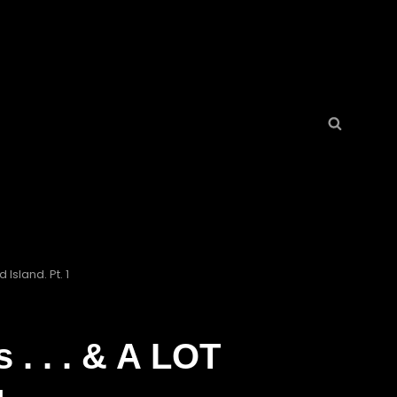
Search
Search
for:
Island. Pt. 1
. . . & A LOT