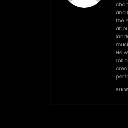
chan
and 
the 
abou
land
musi
He w
roll
crea
perf
VIEW
Post