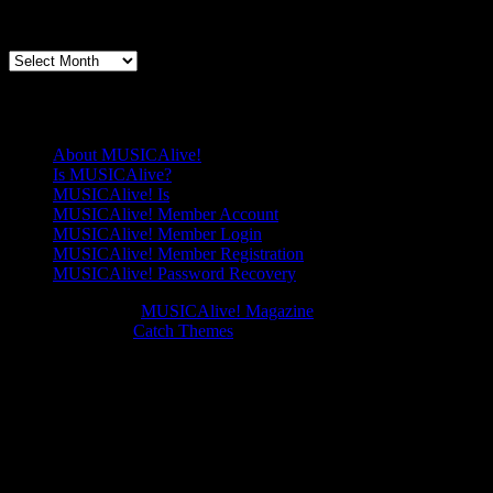
Splendour
Genre
Articles By Date
of
China’
Articles
By
Date
Pages
About MUSICAlive!
Is MUSICAlive?
MUSICAlive! Is
MUSICAlive! Member Account
MUSICAlive! Member Login
MUSICAlive! Member Registration
MUSICAlive! Password Recovery
Copyright © 2026
MUSICAlive! Magazine
. All Rights Reserved.
Music Journal by
Catch Themes
Scroll
Scroll
Up
Up