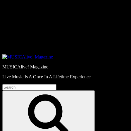
Skip
Love
to
Notes
content
MUSICAlive! Magazine
Live Music Is A Once In A Lifetime Experience
Search
for:
Search