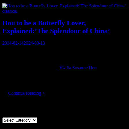
Hectic
Vincen
Categories
classical
is
Compo
His
Hou to be a Butterfly Lover,
Brains
Explained:’The Splendour of China’
Out!
Posted
2014-02-14
2024-08-13
on
“You’re a crazy woman!!”
Perhaps that’s not the expected way to open a conversation with a
respected virtuoso violinist like
Yi- Jia Susanne Hou
, who will be
performing culturally significant classical music in the vaunted halls
of the Centre for Performing Arts, . . .
But she is!!
Hou
…
Continue Reading >
to
be
Articles By Genre
a
Butterfly
Lover,
Articles
Explained:’The
By