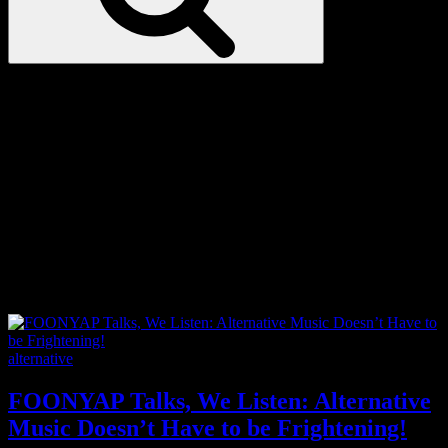
Love
Notes
Tag:
Chinese
Categories
alternative
FOONYAP Talks, We Listen: Alternative
Music Doesn’t Have to be Frightening!