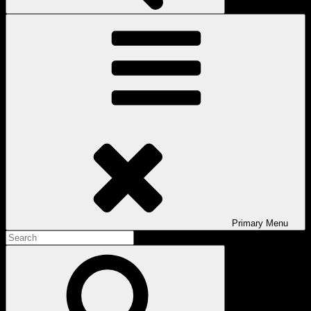
Primary
Menu
Search
for:
Search