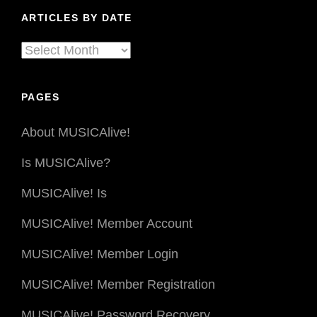
Genre
ARTICLES BY DATE
Articles
By
Date
PAGES
About MUSICAlive!
Is MUSICAlive?
MUSICAlive! Is
MUSICAlive! Member Account
MUSICAlive! Member Login
MUSICAlive! Member Registration
MUSICAlive! Password Recovery