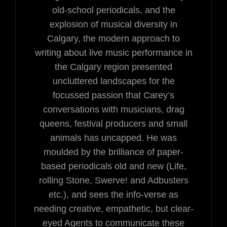
old-school periodicals, and the
explosion of musical diversity in
Calgary, the modern approach to
writing about live music performance in
the Calgary region presented
uncluttered landscapes for the
focussed passion that Carey’s
conversations with musicians, drag
queens, festival producers and small
animals has uncapped. He was
moulded by the brilliance of paper-
based periodicals old and new (Life,
rolling Stone, Swerve! and Adbusters
etc.), and sees the info-verse as
needing creative, empathetic, but clear-
eyed Agents to communicate these