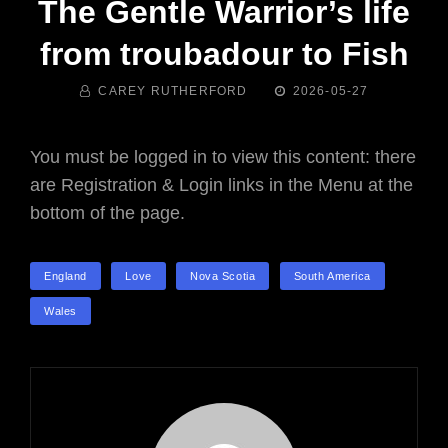
The Gentle Warrior’s life
from troubadour to Fish
BY
POSTED
CAREY RUTHERFORD
2026-05-27
ON
You must be logged in to view this content: there
are Registration & Login links in the Menu at the
bottom of the page.
TAGS
England
Love
Nova Scotia
South America
Wales