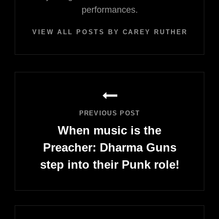
performances.
VIEW ALL POSTS BY CAREY RUTHERFORD
Post
navigation
PREVIOUS POST
When music is the
Preacher: Dharma Guns
step into their Punk role!
Previous
Post