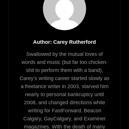
Author:
Carey Rutherford
Swallowed by the mutual loves of
words and music (but far too chicken-
shit to perform them with a band),
Carey’s writing career started slowly as
a freelance writer in 2003, starved him
nearly to personal bankruptcy until
2008, and changed directions while
writing for FastForward, Beacon
Calgary, GayCalgary, and Examiner
magazines. With the death of many