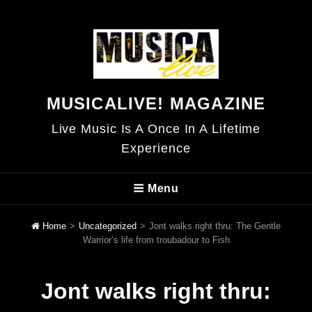
MUSICALIVE! MAGAZINE
Live Music Is A Once In A Lifetime
Experience
Menu
Home
>
Uncategorized
>
Jont walks right thru: The Gentle
Warrior’s life from troubadour to Fish
Jont walks right thru: