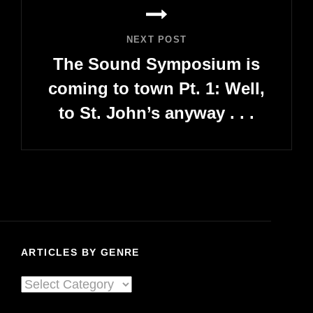
NEXT POST
The Sound Symposium is
coming to town Pt. 1: Well,
to St. John’s anyway . . .
Next
Post
ARTICLES BY GENRE
Articles
By