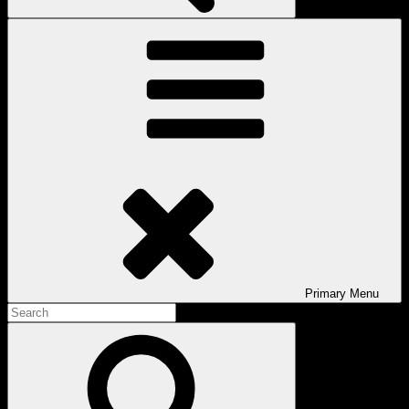
Primary
Menu
Search
for:
Search