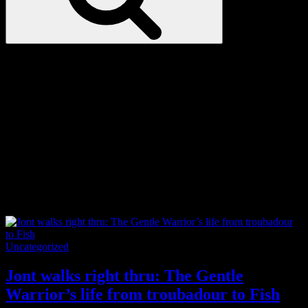
Love
Notes
Tag:
Wales
Categories
Uncategorized
Jont walks right thru: The Gentle
Warrior’s life from troubadour to Fish