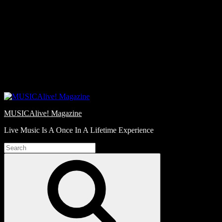
Skip
Love
to
Notes
content
MUSICAlive! Magazine
Live Music Is A Once In A Lifetime Experience
Search
for:
Search