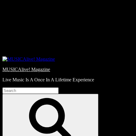
Skip
Love
to
Notes
content
MUSICAlive! Magazine
Live Music Is A Once In A Lifetime Experience
Search
for:
Search