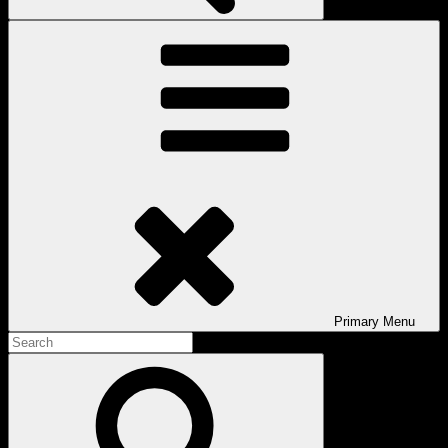
Primary
Menu
Search
for:
Search