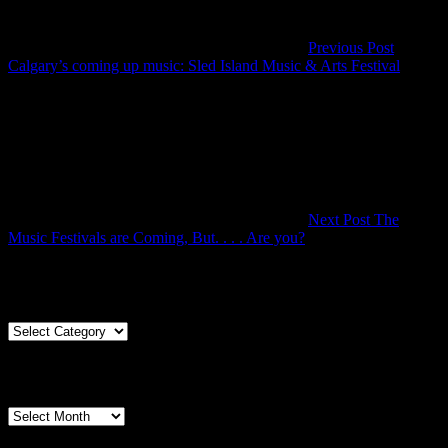
Previous Post
Previou
Calgary’s coming up music: Sled Island Music & Arts Festival
Post
Next Post
The
Next
Music Festivals are Coming, But. . . . Are you?
Post
Articles By Genre
Articles
By
Genre
Articles By Date
Articles
By