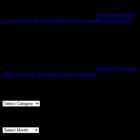
Previous Post
Holy
Prev
Cow: You Can Hear Good Music at the Stampede. Since When?
Post
Next Post
The Lilith
Next
Wind is blowing: A festival of female musicality
Post
Articles By Genre
Articles
By
Genre
Articles By Date
Articles
By