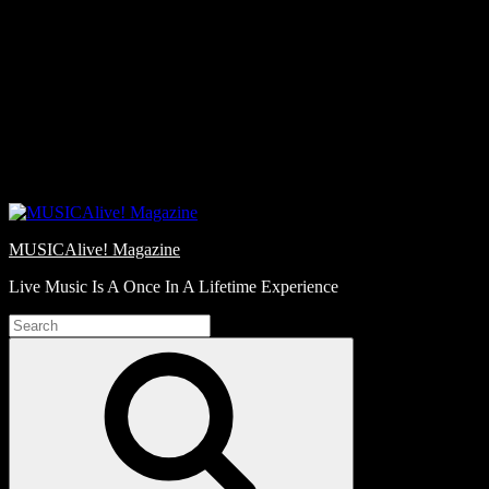
Skip
Love
to
Notes
content
MUSICAlive! Magazine
Live Music Is A Once In A Lifetime Experience
Search
for:
Search