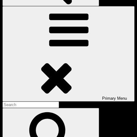
Primary
Menu
Search
for:
Search