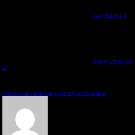
Carey Rutherford
2020-07-27
2024-08-
12
You must be logged in to view this content: there are Registration &
Login links in the Menu at the bottom of the page.
Tags
Canada
change
composing
Covid-19
United Kingdom