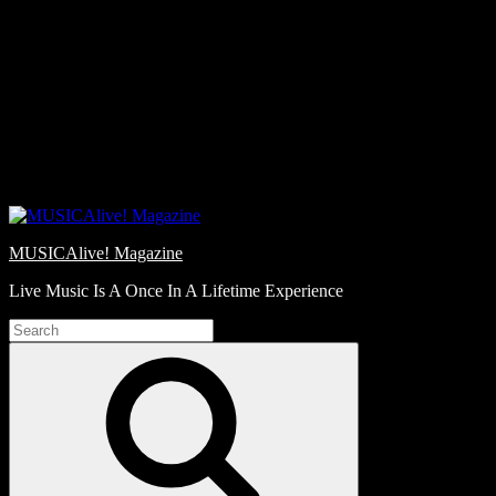
Skip
Love
to
Notes
content
MUSICAlive! Magazine
Live Music Is A Once In A Lifetime Experience
Search
for:
Search