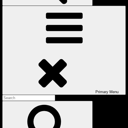
Primary
Menu
Search
for:
Search