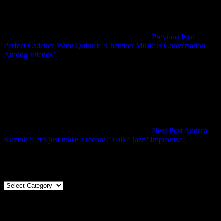
Previous Post
Perfect Cadence Wind Quintet: ‘Chamber Music is Conversation
Previous
Among Friends’
Post
Next Post
Andrea
Next
Koziol: ‘Let’s just make a record!’ Folk? Jazz? Improvise!!
Post
Articles By Genre
Articles
By
Genre
Articles By Date