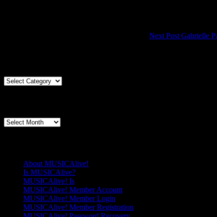
Next Post
Gabrielle P
Articles By Genre
Articles
By
Genre
Articles By Date
Articles
By
Date
Pages
About MUSICAlive!
Is MUSICAlive?
MUSICAlive! Is
MUSICAlive! Member Account
MUSICAlive! Member Login
MUSICAlive! Member Registration
MUSICAlive! Password Recovery