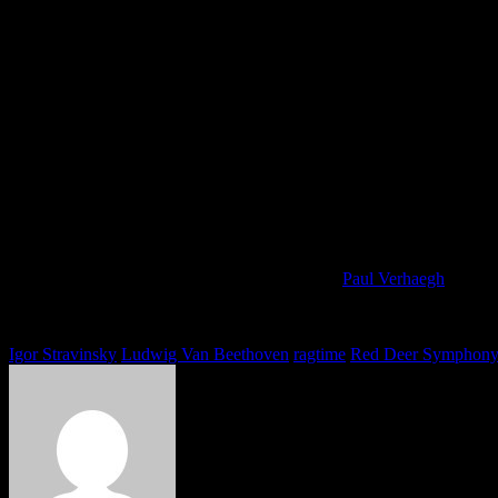
Perfect Cadence Wind Quintet: ‘Chamber 
By
Posted
on
Paul Verhaegh
You must be logged in to view this content: there are Registration & L
Tags
Igor Stravinsky
Ludwig Van Beethoven
ragtime
Red Deer Symphon