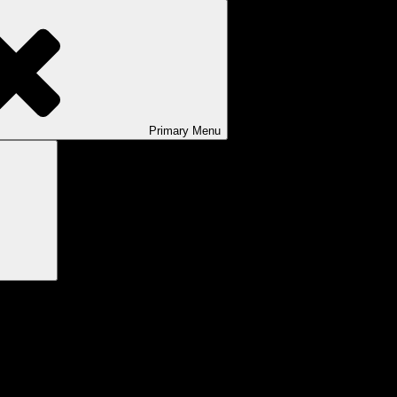
Primary
Menu
Search