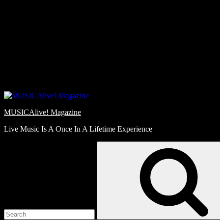
Skip
Love
to
Notes
content
MUSICAlive! Magazine
Live Music Is A Once In A Lifetime Experience
Search
for: