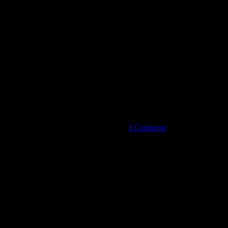
on
Perfect
Cadence
Wind
Quintet:
‘Chamber
Music
is
1 Comment
Conversation
Among
Friends’