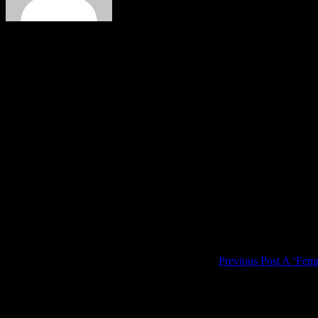
Author:
Paul Verhaegh
Music is oxygen for the soul. And there is so much music out there t
love for music made me take piano lessons: after a few years it became c
Starting it your thirties is a bit late, even when it is in your early thi
exceptions, like orchestras. But once they've started a song or tune it
Comments are closed.
Post
navigation
Previous Post
A ‘Femm