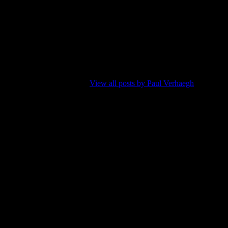
en now and then, writing about music is a natural combination. My
d to learn too. Well, maybe I should have tried it earlier in live.
 is like giving a speech without reading it from paper, although there are
taken away by their own muse.
View all posts by Paul Verhaegh
Next
Post