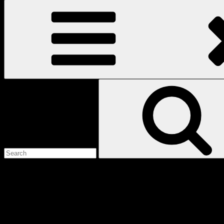
Search
for:
Love
Notes