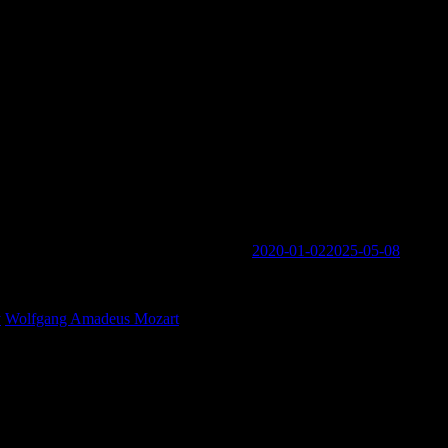
Music is Conversation Among Friends’
2020-01-02
2025-05-08
ogin links in the Menu at the bottom of the page.
y
Wolfgang Amadeus Mozart