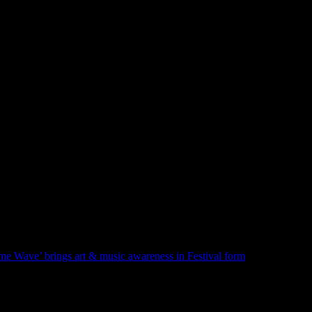
hat you don’t even know about. If you like writing and need some oxyg
lear that it didn’t really stick with me. Nor did the trumpet, which I trie
rties! A lasting legacy of this episode is that I realized that making music
 sounds like they just go with the flow, or, as the expression goes, be 
Previous
Post
e Wave’ brings art & music awareness in Festival form