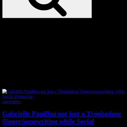
Love
Notes
Tag:
composing
Categories
alternative
Gabrielle Papillon not just a Troubadour
Singer/songwriting while Social