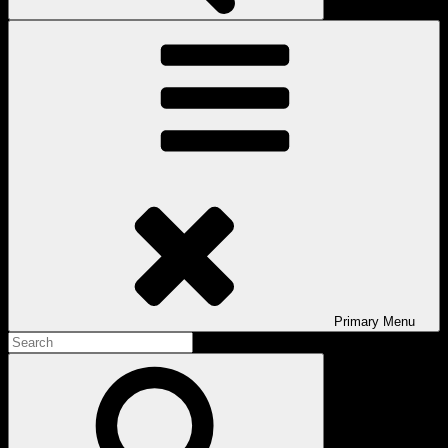
Primary
Menu
Search
for:
Search