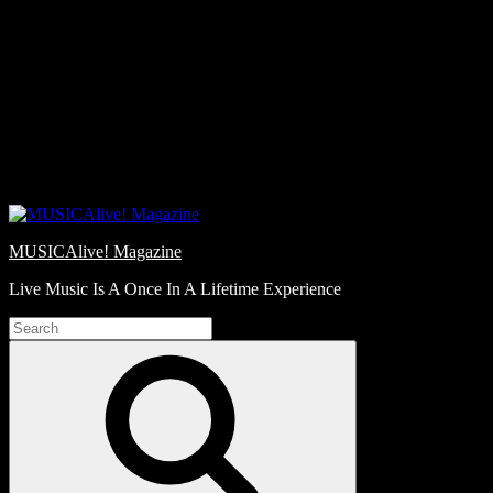
Skip
Love
to
Notes
content
MUSICAlive! Magazine
Live Music Is A Once In A Lifetime Experience
Search
for:
Search