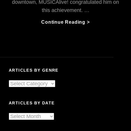
downtown, MUSICAlive! congratulated him on
this achievement. …
Happily
Continue Reading >
Hectic:
Vincent
Is
Composing
His
Brains
ARTICLES BY GENRE
Out!
Articles
By
Genre
ARTICLES BY DATE
Articles
By