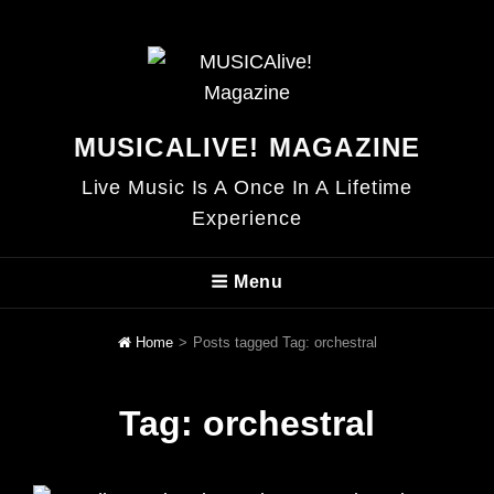
MUSICALIVE! MAGAZINE
Live Music Is A Once In A Lifetime
Experience
Menu
Home
>
Posts tagged
Tag:
orchestral
Tag:
orchestral