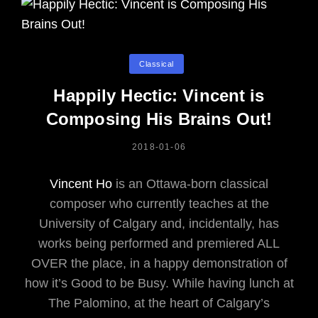
Categories
Classical
Happily Hectic: Vincent is
Composing His Brains Out!
POSTED
2018-01-06
ON
Vincent Ho
is an Ottawa-born classical
composer who currently teaches at the
University of Calgary and, incidentally, has
works being performed and premiered ALL
OVER the place, in a happy demonstration of
how it’s Good to be Busy. While having lunch at
The Palomino, at the heart of Calgary’s