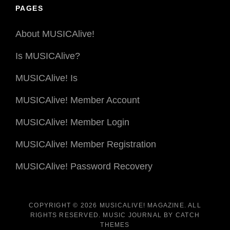
Date
PAGES
About MUSICAlive!
Is MUSICAlive?
MUSICAlive! Is
MUSICAlive! Member Account
MUSICAlive! Member Login
MUSICAlive! Member Registration
MUSICAlive! Password Recovery
COPYRIGHT © 2026
MUSICALIVE! MAGAZINE
. ALL
RIGHTS RESERVED. MUSIC JOURNAL BY
CATCH
THEMES