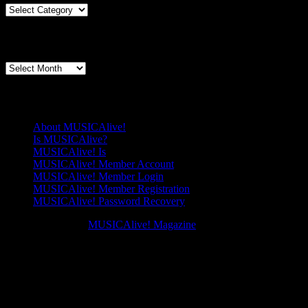
Lover,
Articles
Explained:’The
By
Splendour
Genre
Articles By Date
of
China’
Articles
By
Date
Pages
About MUSICAlive!
Is MUSICAlive?
MUSICAlive! Is
MUSICAlive! Member Account
MUSICAlive! Member Login
MUSICAlive! Member Registration
MUSICAlive! Password Recovery
Copyright © 2026
MUSICAlive! Magazine
. All Rights Reserved. M
Scroll
Scroll
Up
Up