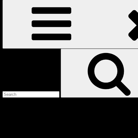
Search
for:
Love
Notes