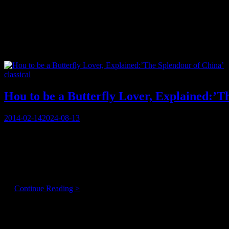
Tag:
immigrant
Categories
classical
Hou to be a Butterfly Lover, Explained:’T
Posted
2014-02-14
2024-08-13
on
“You’re a crazy woman!!”
Perhaps that’s not the expected way to open a conversation with a resp
Centre for Performing Arts, . . .
But she is!!
Hou
…
Continue Reading >
to
be
Articles By Genre
a
Butterfly