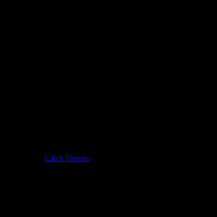
usic Journal by
Catch Themes