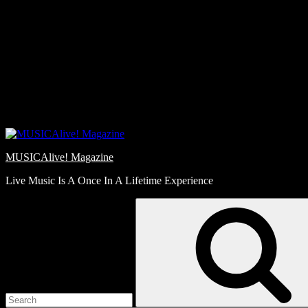
Skip
Love
to
Notes
content
MUSICAlive! Magazine
Live Music Is A Once In A Lifetime Experience
Search
for: