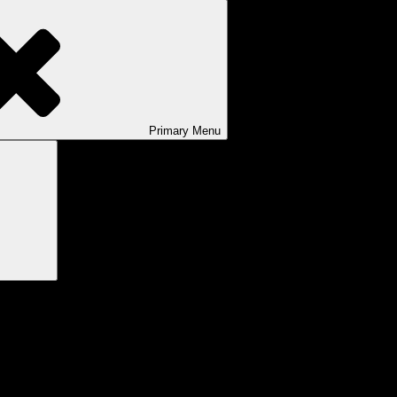
Primary
Menu
Search