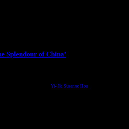
he Splendour of China’
ected virtuoso violinist like
Yi- Jia Susanne Hou
, who will be performin