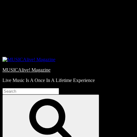
Skip
Love
to
Notes
content
MUSICAlive! Magazine
Live Music Is A Once In A Lifetime Experience
Search
for:
Search