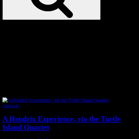
Love
Notes
Tag:
hendrix
Categories
classical
A Hendrix Experience, via the Turtle
Island Quartet