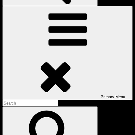
Primary
Menu
Search
for:
Search