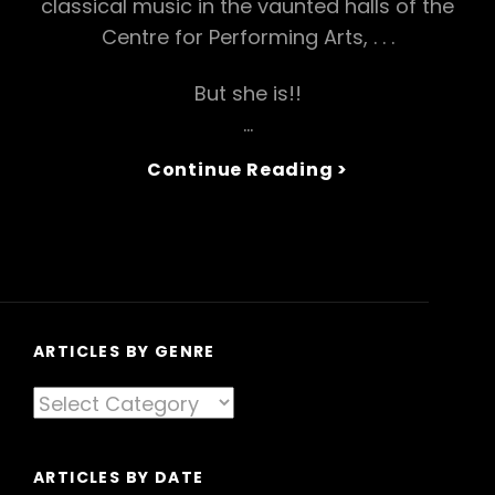
classical music in the vaunted halls of the
Centre for Performing Arts, . . .
But she is!!
…
Hou
Continue Reading >
To
Be
A
Butterfly
Lover,
Explained:’Th
Splendour
ARTICLES BY GENRE
Of
Articles
China’
By
Genre
ARTICLES BY DATE