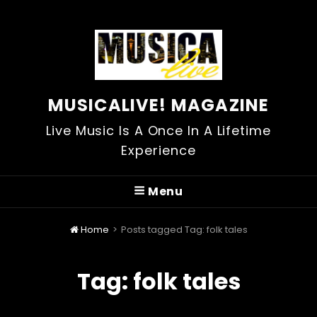
MUSICALIVE! MAGAZINE
Live Music Is A Once In A Lifetime
Experience
Menu
Home
>
Posts tagged
Tag:
folk tales
Tag:
folk tales