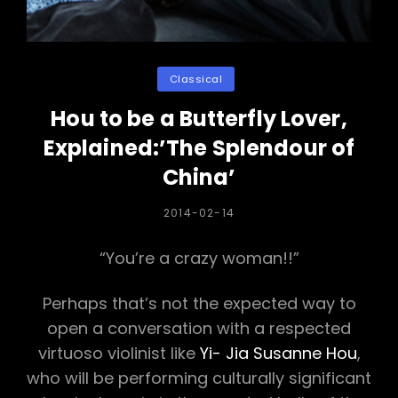
Categories
Classical
Hou to be a Butterfly Lover,
Explained:’The Splendour of
China’
POSTED
2014-02-14
ON
“You’re a crazy woman!!”
Perhaps that’s not the expected way to
open a conversation with a respected
virtuoso violinist like
Yi- Jia Susanne Hou
,
who will be performing culturally significant