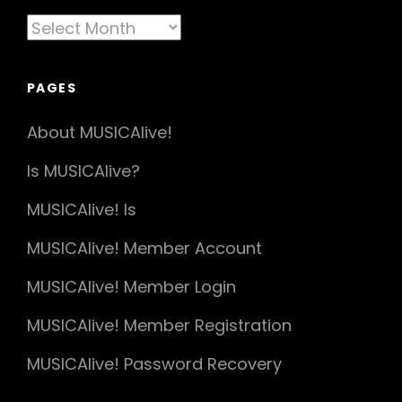
Articles
By
Date
PAGES
About MUSICAlive!
Is MUSICAlive?
MUSICAlive! Is
MUSICAlive! Member Account
MUSICAlive! Member Login
MUSICAlive! Member Registration
MUSICAlive! Password Recovery