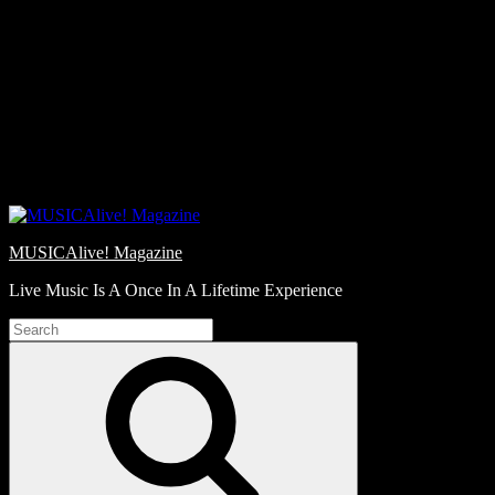
Skip
Love
to
Notes
content
MUSICAlive! Magazine
Live Music Is A Once In A Lifetime Experience
Search
for:
Search