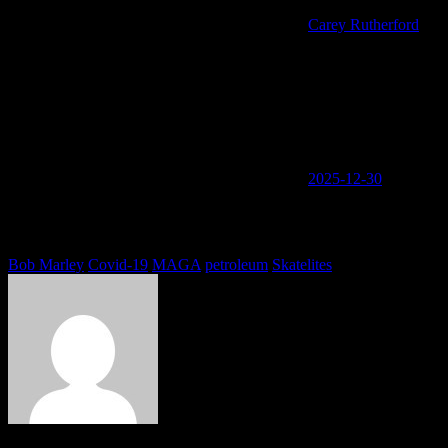
Carey Rutherford
2025-12-30
You must be logged in to view this content: there are Registration &
Login links in the Menu at the bottom of the page.
Tags
Bob Marley
Covid-19
MAGA
petroleum
Skatelites