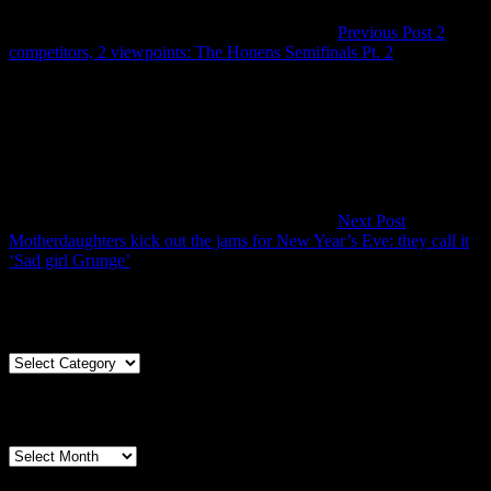
Previous Post
2
Previous
competitors, 2 viewpoints: The Honens Semifinals Pt. 2
Post
Next Post
Motherdaughters kick out the jams for New Year’s Eve: they call it
Next
‘Sad girl Grunge’
Post
Articles By Genre
Articles
By
Genre
Articles By Date
Articles
By