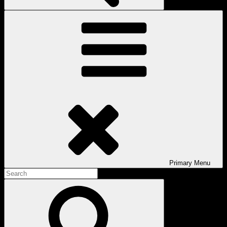
Primary
Menu
Search
for:
Search