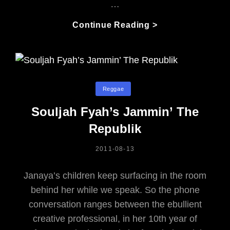
…
Reggae
Continue Reading >
At
The
Stampede?
A
Brilliant
Categories
Reggae
Mix
Souljah Fyah’s Jammin’ The
In
The
Republik
Heat
Of
POSTED
2011-08-13
ON
Summer
Janaya’s children keep surfacing in the room
behind her while we speak. So the phone
conversation ranges between the ebullient
creative professional, in her 10th year of