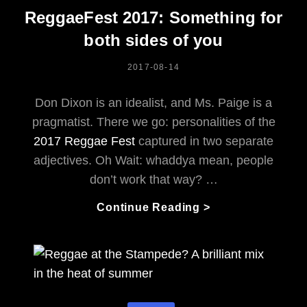
Cowtown
ReggaeFest 2017: Something for
both sides of you
POSTED
2017-08-14
ON
Don Dixon is an idealist, and Ms. Paige is a
pragmatist. There we go: personalities of the
2017 Reggae Fest
captured in two separate
adjectives. Oh Wait: whaddya mean, people
don’t work that way? …
ReggaeFest
Continue Reading >
2017:
Something
For
Both
Sides
Of
Categories