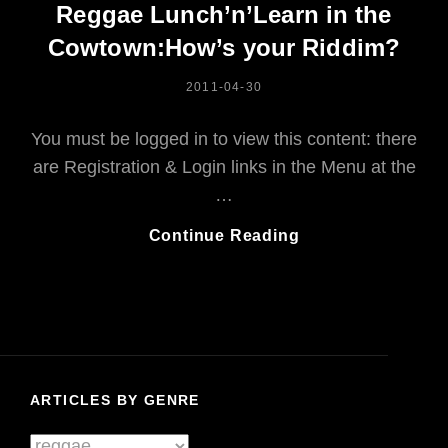
Reggae Lunch’n’Learn in the
Cowtown:How’s your Riddim?
POSTED
2011-04-30
ON
You must be logged in to view this content: there
are Registration & Login links in the Menu at the
…
Reggae
Continue Reading
Lunch’n’Learn
In
The
Cowtown:How’s
Your
Riddim?
ARTICLES BY GENRE
Articles