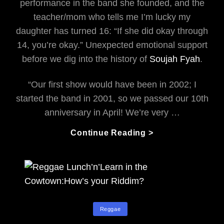
performance in the band she founded, and the
teacher/mom who tells me I’m lucky my
daughter has turned 16: “If she did okay through
14, you’re okay.” Unexpected emotional support
before we dig into the history of
Soujah Fyah
.
“Our first show would have been in 2002; I
started the band in 2001, so we passed our 10th
anniversary in April! We’re very …
Souljah
Continue Reading >
Fyah’s
Jammin’
The
Republik
Categories
Reggae