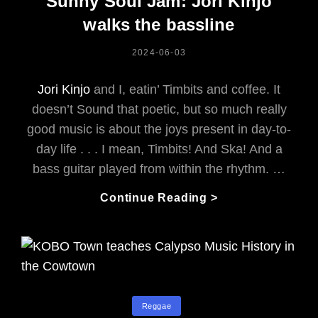
Sunny Soul Jam: Jori Kinjo
Creation
walks the bassline
POSTED
2024-06-03
ON
Jori Kinjo
and I, eatin’ Timbits and coffee. It
doesn’t Sound that poetic, but so much really
good music is about the joys present in day-to-
day life . . . I mean, Timbits! And Ska! And a
bass guitar played from within the rhythm. …
From
Continue Reading >
The
Mocking
Shadows
To
A
Sunny
Categories
Reggae
Soul