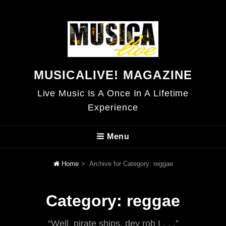
MUSICALIVE! MAGAZINE
Live Music Is A Once In A Lifetime
Experience
Menu
Home
>
Archive for
Category:
reggae
Category:
reggae
“Well, pirate ships, dey rob I . . .”