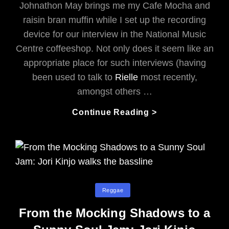
Johnathon May brings me my Cafe Mocha and
raisin bran muffin while I set up the recording
device for our interview in the National Music
Centre coffeeshop. Not only does it seem like an
appropriate place for such interviews (having
been used to talk to
Rielle
most recently,
amongst others …
The
Continue Reading >
Canadian
Ska
Orchestra:
Musical
Professionals
In
Categories
Reggae
A
Newly
From the Mocking Shadows to a
Playful