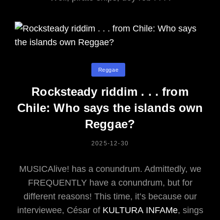
Categories
Reggae
Rocksteady riddim . . . from
Chile: Who says the islands own
Reggae?
POSTED
2025-12-30
ON
MUSICAlive! has a conundrum. Admittedly, we
FREQUENTLY have a conundrum, but for
different reasons! This time, it’s because our
interviewee, César of
KULTURA INFAMe
, sings