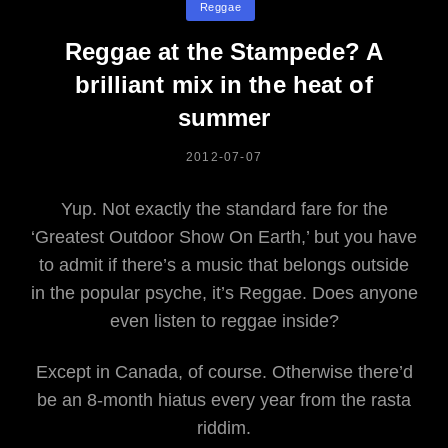
Reggae
You
Reggae at the Stampede? A
brilliant mix in the heat of
summer
POSTED
2012-07-07
ON
Yup. Not exactly the standard fare for the
‘Greatest Outdoor Show On Earth,’ but you have
to admit if there’s a music that belongs outside
in the popular psyche, it’s Reggae. Does anyone
even listen to reggae inside?
Except in Canada, of course. Otherwise there’d
be an 8-month hiatus every year from the rasta
riddim.