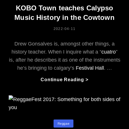
Jam:
KOBO Town teaches Calypso
Jori
Music History in the Cowtown
Kinjo
Walks
POSTED
2022-04-11
The
ON
Bassline
Drew Gonsalves is, amongst other things, a
history teacher. When I inquire what a “
cuatro
”
is, after he describes it as one of the instruments
he’s bringing to calgary’s
Festival Hall
. …
KOBO
Continue Reading >
Town
Teaches
Calypso
Music
History
In
Categories
Reggae
The