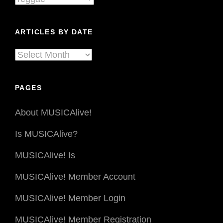
By
Genre
ARTICLES BY DATE
Articles
By
Date
PAGES
About MUSICAlive!
Is MUSICAlive?
MUSICAlive! Is
MUSICAlive! Member Account
MUSICAlive! Member Login
MUSICAlive! Member Registration