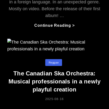
in a foreign language. In an unexpected genre.
Mostly on video. Before the release of their first
album! …
Rocksteady
Continue Reading >
Riddim
.
.
.
From
Chile:
Categories
Reggae
Who
Says
The Canadian Ska Orchestra:
The
Musical professionals in a newly
Islands
playful creation
Own
Reggae?
POSTED
2025-08-16
ON