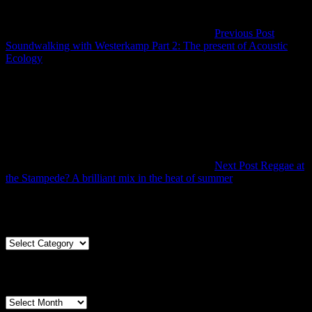
Previous Post
Soundwalking with Westerkamp Part 2: The present of Acoustic
Previous
Ecology
Post
Next Post
Reggae at
Next
the Stampede? A brilliant mix in the heat of summer
Post
Articles By Genre
Articles
By
Genre
Articles By Date
Articles