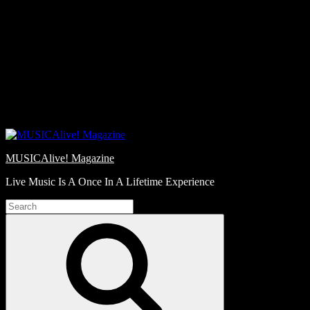
Skip
Love
to
Notes
content
MUSICAlive! Magazine
Live Music Is A Once In A Lifetime Experience
Search
for:
Search