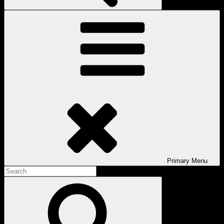
Primary
Menu
Search
for:
Search