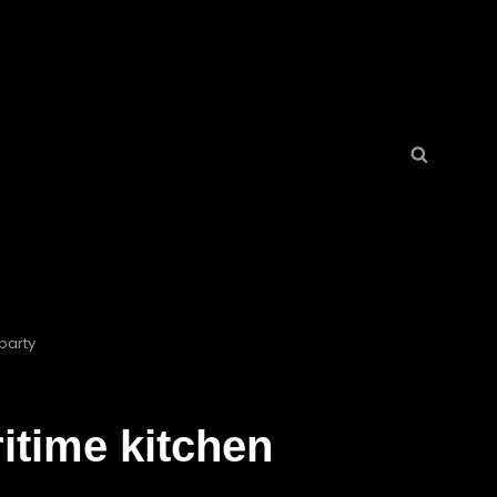
Search
Search
for:
party
itime kitchen