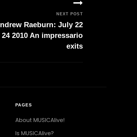
NEXT POST
ndrew Raeburn: July 22
 24 2010 An impressario
exits
PAGES
About MUSICAlive!
Is MUSICAlive?