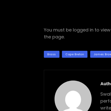
You must be logged in to view 
the page.
TAGS
Brass
Cape Breton
James Bro
Auth
Swal
perf
writ