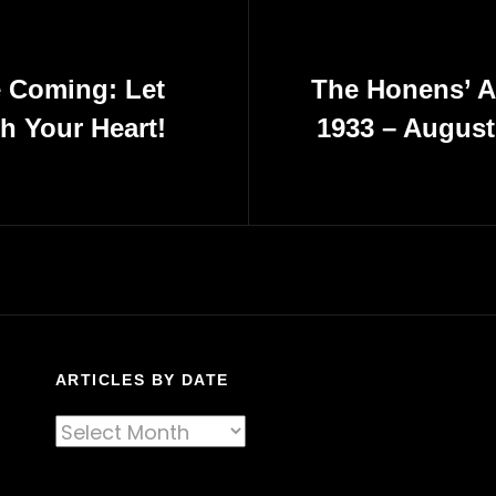
e Coming: Let
The Honens’ A
h Your Heart!
1933 – August
Next
Post
ARTICLES BY DATE
Articles
By
Date