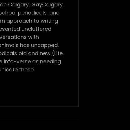
con Calgary, GayCalgary,
chool periodicals, and
ern approach to writing
resented uncluttered
versations with
 animals has uncapped.
dicals old and new (Life,
he info-verse as needing
unicate these