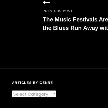
navigation
PREVIOUS POST
The Music Festivals Ar
the Blues Run Away wit
Previous
Post
ARTICLES BY GENRE
Articles
By
Genre