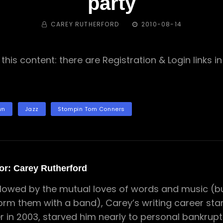
party
BY
POSTED
CAREY RUTHERFORD
2010-08-14
ON
this content: there are Registration & Login links 
wn
Jazz
Stompin Tom Conners
or:
Carey Rutherford
lowed by the mutual loves of words and music (but
orm them with a band), Carey’s writing career star
er in 2003, starved him nearly to personal bankrupt