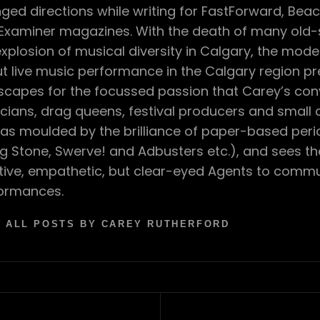
ged directions while writing for FastForward, Bea
Examiner magazines. With the death of many old-s
explosion of musical diversity in Calgary, the mod
t live music performance in the Calgary region p
scapes for the focussed passion that Carey’s con
cians, drag queens, festival producers and small
as moulded by the brilliance of paper-based perio
ing Stone, Swerve! and Adbusters etc.), and sees t
tive, empathetic, but clear-eyed Agents to comm
ormances.
 ALL POSTS BY CAREY RUTHERFORD