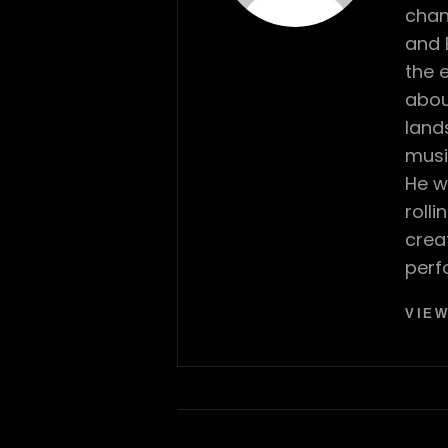
chan
and 
the 
abou
land
musi
He w
roll
crea
perf
VIEW
Post