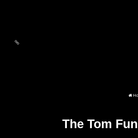
Love
Notes
H
The Tom Fun 