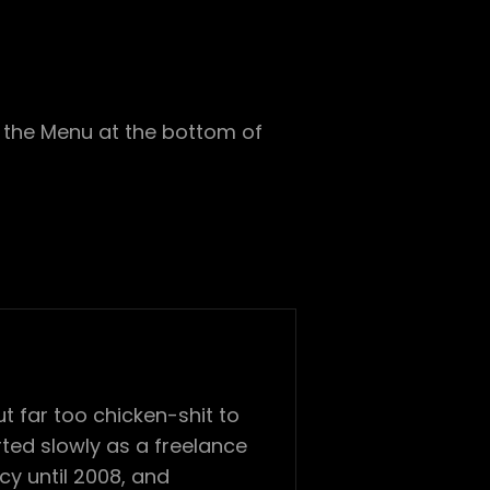
in the Menu at the bottom of
 far too chicken-shit to
ted slowly as a freelance
cy until 2008, and