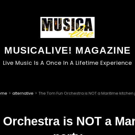
MUSICALIVE! MAGAZINE
Live Music Is A Once In A Lifetime Experience
ome
>
alternative
>
The Tom Fun Orchestra is NOT a Maritime kitchen 
Orchestra is NOT a Mar