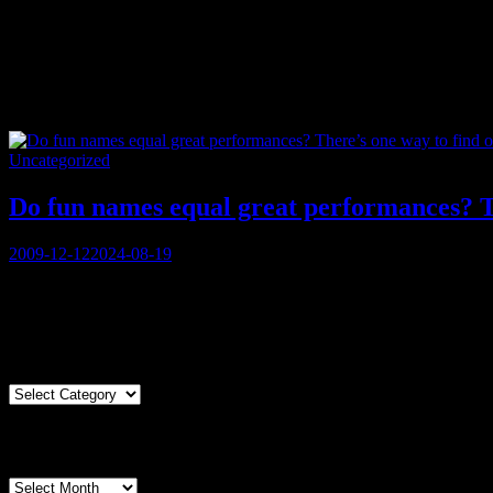
Tag:
zydeco
Categories
Uncategorized
Do fun names equal great performances? Th
Posted
2009-12-12
2024-08-19
on
You must be logged in to view this content: there are Registration &
Articles By Genre
Articles
By
Genre
Articles By Date
Articles