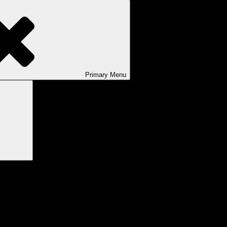
Primary
Menu
Search