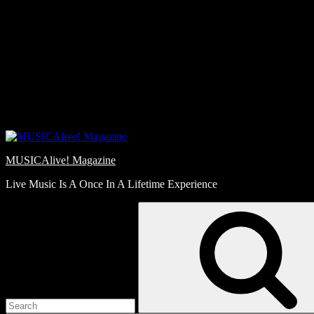
Skip
Love
to
Notes
content
MUSICAlive! Magazine
Live Music Is A Once In A Lifetime Experience
Search
for: