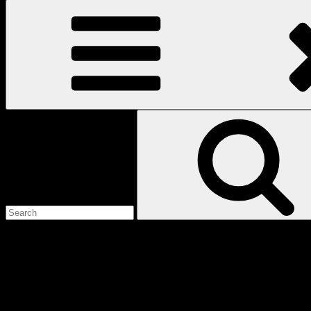
Search
for:
Love
Notes