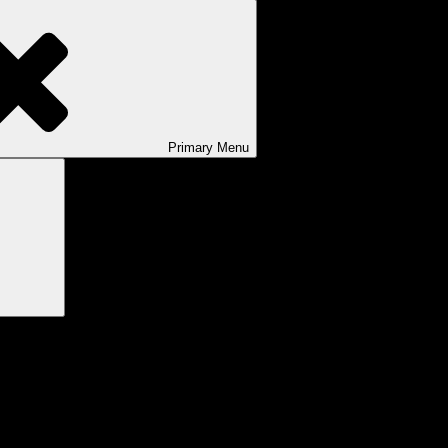
Primary
Menu
Search