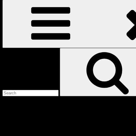
Search
for:
Love
Notes