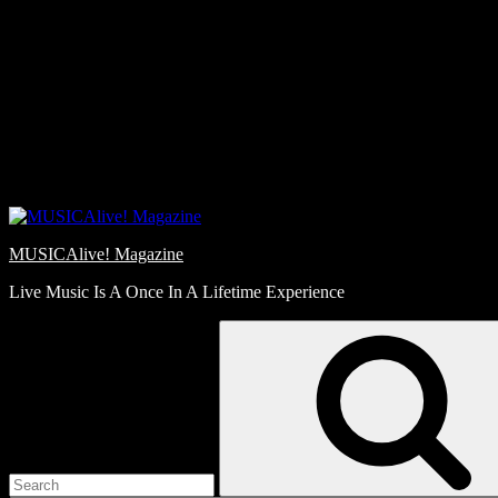
Skip
Love
to
Notes
content
MUSICAlive! Magazine
Live Music Is A Once In A Lifetime Experience
Search
for: