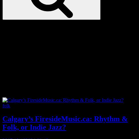
Love
Notes
Tag:
urban folk
Categories
folk
Calgary’s FiresideMusic.ca: Rhythm &
Folk, or Indie Jazz?