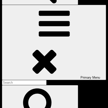
Primary
Menu
Search
for:
Search