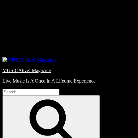
Skip
Love
to
Notes
content
MUSICAlive! Magazine
Live Music Is A Once In A Lifetime Experience
Search
for:
Search