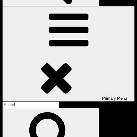
Primary
Menu
Search
for:
Search