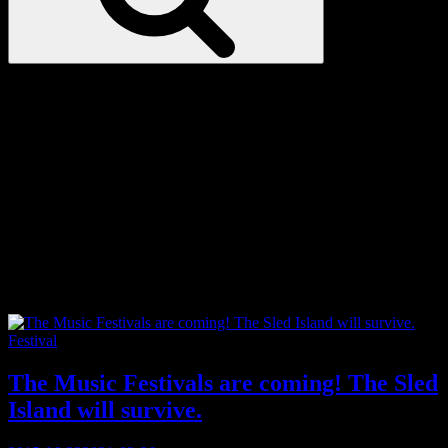
Love
Notes
Tag:
underground
Categories
Festival
The Music Festivals are coming! The Sled
Island will survive.