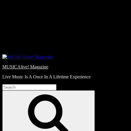
Skip
Love
to
Notes
content
MUSICAlive! Magazine
Live Music Is A Once In A Lifetime Experience
Search
for:
Search