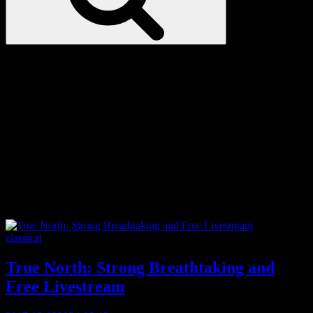
Love
Notes
Tag:
Tsuu T’ina
Categories
classical
True North: Strong Breathtaking and
Free Livestream