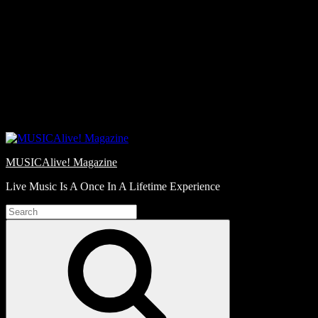
Skip
Love
to
Notes
content
MUSICAlive! Magazine
Live Music Is A Once In A Lifetime Experience
Search
for:
Search