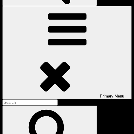
Primary
Menu
Search
for:
Search