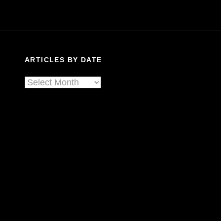
Blues:
Spreading
The
History
And
ARTICLES BY DATE
Gospel
Of
Articles
Americana
By
Date