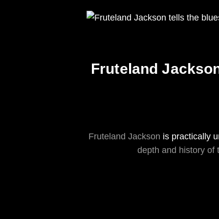
Fruteland Jackson 
Fruteland Jackson
is practically
depth and history of 