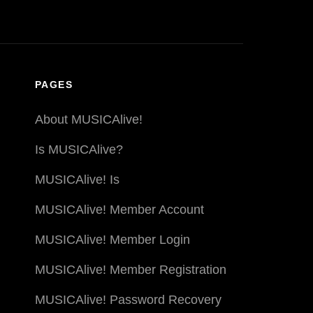
PAGES
About MUSICAlive!
Is MUSICAlive?
MUSICAlive! Is
MUSICAlive! Member Account
MUSICAlive! Member Login
MUSICAlive! Member Registration
MUSICAlive! Password Recovery