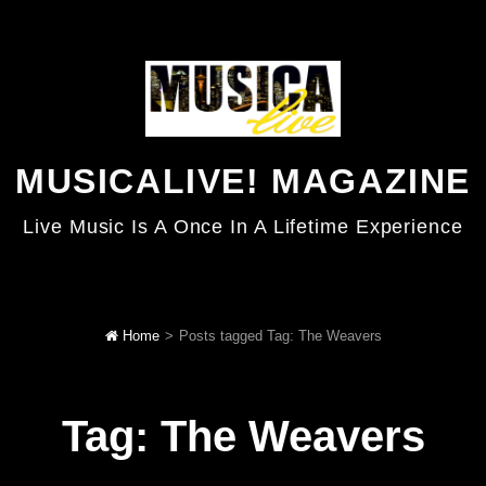
MUSICALIVE! MAGAZINE
Live Music Is A Once In A Lifetime Experience
Home
>
Posts tagged
Tag:
The Weavers
Tag:
The Weavers