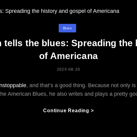
Categories
Blues
tells the blues: Spreading the
of Americana
POSTED
2025-08-20
ON
 unstoppable
, and that’s a good thing. Because not only is
the American Blues, he also writes and plays a pretty goo
Fruteland
Continue Reading >
Jackson
Tells
The