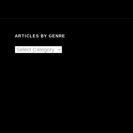
ARTICLES BY GENRE
Articles
By
Genre