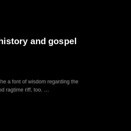
 history and gospel
 he a font of wisdom regarding the
d ragtime riff, too. …