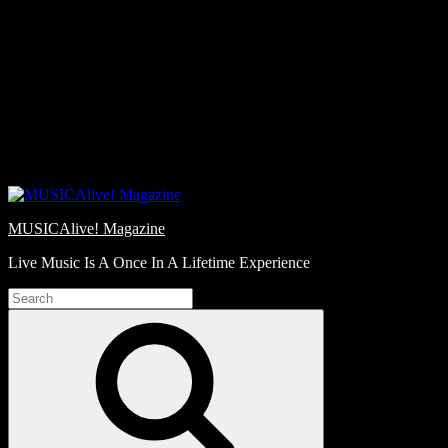
Skip
Love
to
Notes
content
MUSICAlive! Magazine
Live Music Is A Once In A Lifetime Experience
Search
for:
Search