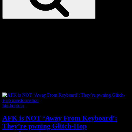
Love
Notes
Tag:
The Matrix
Categories
hip-hop/rap
AFK is NOT ‘Away From Keyboard’:
They’re pwning Glitch-Hop