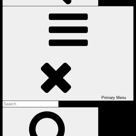
Primary
Menu
Search
for:
Search