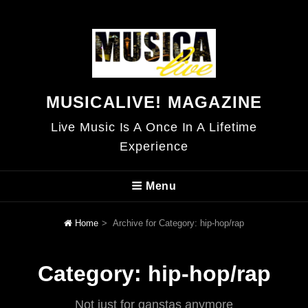
MUSICALIVE! MAGAZINE
Live Music Is A Once In A Lifetime
Experience
Menu
Home
>
Archive for
Category:
hip-hop/rap
Category:
hip-hop/rap
Not just for ganstas anymore