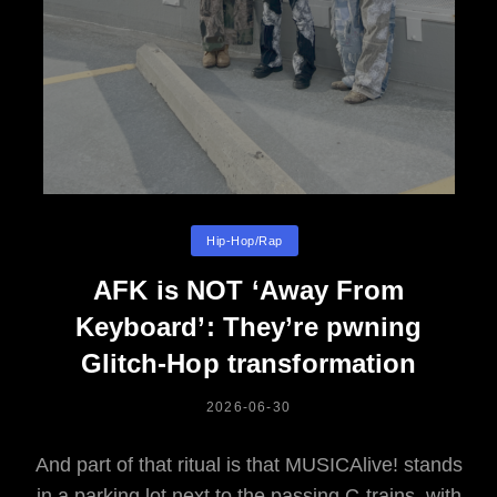
Categories
Hip-Hop/rap
AFK is NOT ‘Away From
Keyboard’: They’re pwning
Glitch-Hop transformation
POSTED
2026-06-30
ON
And part of that ritual is that MUSICAlive! stands
in a parking lot next to the passing C-trains, with