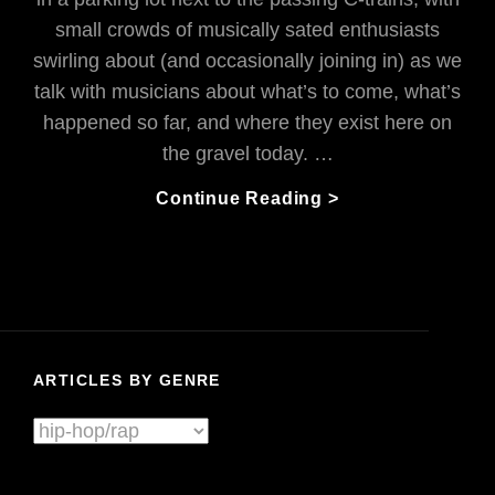
small crowds of musically sated enthusiasts
swirling about (and occasionally joining in) as we
talk with musicians about what’s to come, what’s
happened so far, and where they exist here on
the gravel today. …
AFK
Continue Reading >
Is
NOT
‘Away
From
Keyboard’:
They’re
ARTICLES BY GENRE
Pwning
Glitch-
Articles
Hop
By
Transformation
Genre