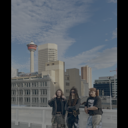
Parking
Space:
The
Sports
Camp
Prods
At
Your
Rap/Punk
Expectations