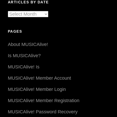
ARTICLES BY DATE
Articles
By
Date
PAGES
About MUSICAlive!
Is MUSICAlive?
MUSICAlive! Is
MUSICAlive! Member Account
MUSICAlive! Member Login
MUSICAlive! Member Registration
MUSICAlive! Password Recovery