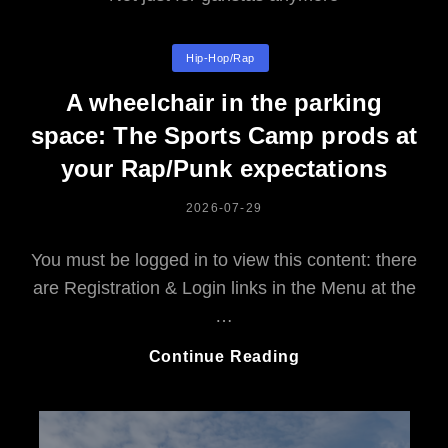
Categories
Hip-Hop/rap
A wheelchair in the parking
space: The Sports Camp prods at
your Rap/Punk expectations
POSTED
2026-07-29
ON
You must be logged in to view this content: there
are Registration & Login links in the Menu at the
…
A
Continue Reading
Wheelchair
In
The