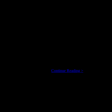
way: moving from one inspirational situation to another to meet the
Steven
call the music he’s bringing to …
Continue Reading >
Taetz
Expands
His,
And
Our,
Jazz-
Pop
Horizons