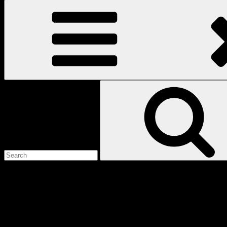
Search
for:
Love
Notes