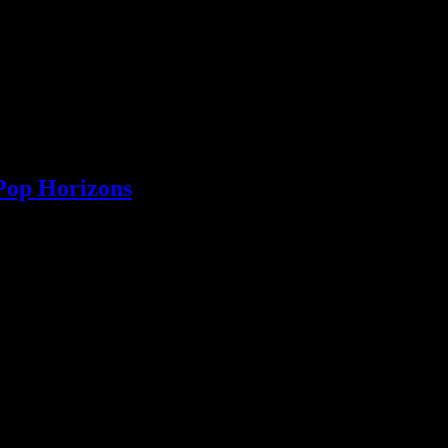
Pop Horizons
k, going from one place to another as songwriters are inclined to do any
he electronic dance and country/roots genres, we ask him what he would 