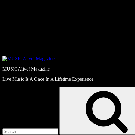
Skip
Love
to
Notes
content
MUSICAlive! Magazine
Live Music Is A Once In A Lifetime Experience
Search
for: