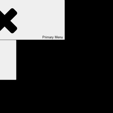
Primary
Menu
Search