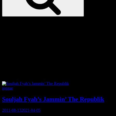
Love
Notes
Tag:
Ska
Categories
reggae
Souljah Fyah’s Jammin’ The Republik
Posted
2011-08-13
2021-04-05
on