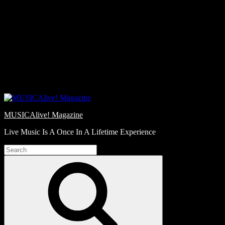
Skip
Love
to
Notes
content
MUSICAlive! Magazine
Live Music Is A Once In A Lifetime Experience
Search
for:
Search