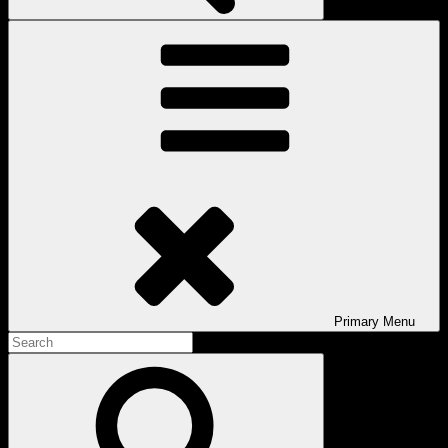
Primary
Menu
Search
for:
Search