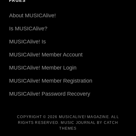
PAGES
About MUSICAlive!
Is MUSICAlive?
MUSICAlive! Is
MUSICAlive! Member Account
MUSICAlive! Member Login
MUSICAlive! Member Registration
MUSICAlive! Password Recovery
COPYRIGHT © 2026
MUSICALIVE! MAGAZINE
. ALL
RIGHTS RESERVED. MUSIC JOURNAL BY
CATCH
THEMES