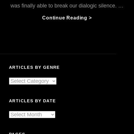
was finally able to break our dialogic silence. …
John
Continue Reading >
&
I:
These
Rutherfords
Got
The
ARTICLES BY GENRE
Blues
Articles
By
Genre
ARTICLES BY DATE
Articles
By
Date