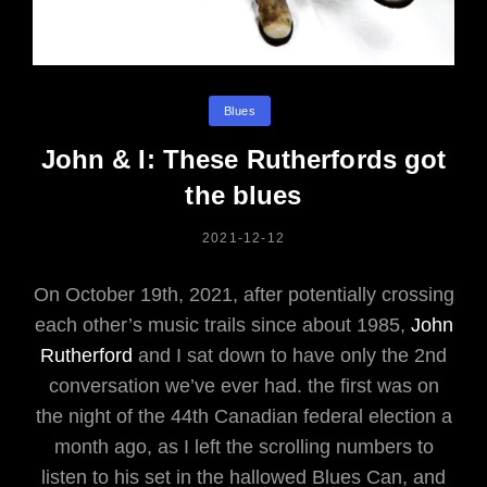
Categories
Blues
John & I: These Rutherfords got
the blues
POSTED
2021-12-12
ON
On October 19th, 2021, after potentially crossing
each other’s music trails since about 1985,
John
Rutherford
and I sat down to have only the 2nd
conversation we’ve ever had. the first was on
the night of the 44th Canadian federal election a
month ago, as I left the scrolling numbers to
listen to his set in the hallowed Blues Can, and