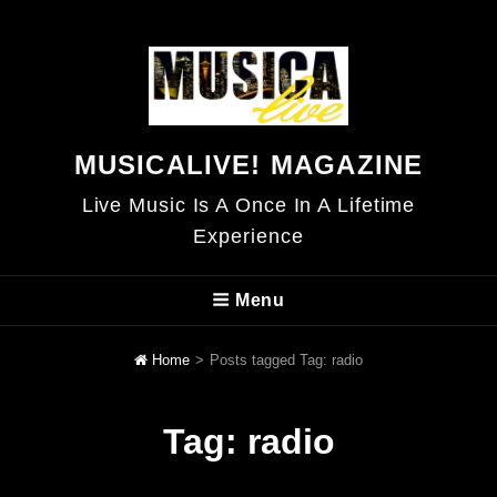
MUSICALIVE! MAGAZINE
Live Music Is A Once In A Lifetime
Experience
Menu
Home
>
Posts tagged
Tag:
radio
Tag:
radio