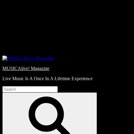
Skip
Love
to
Notes
content
MUSICAlive! Magazine
Live Music Is A Once In A Lifetime Experience
Search
for:
Search