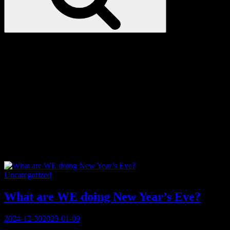
Love
Notes
Tag:
outdoors
Categories
Uncategorized
What are WE doing New Year’s Eve?
Posted
2024-12-30
2025-01-09
on