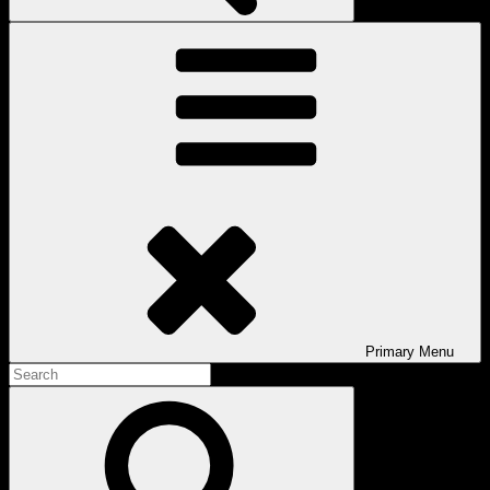
Primary
Menu
Search
for:
Search