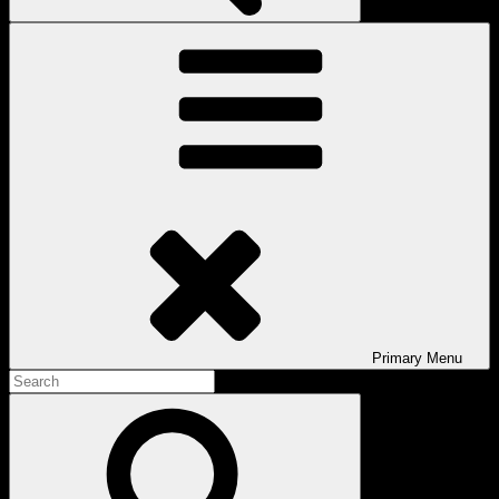
Primary
Menu
Search
for:
Search