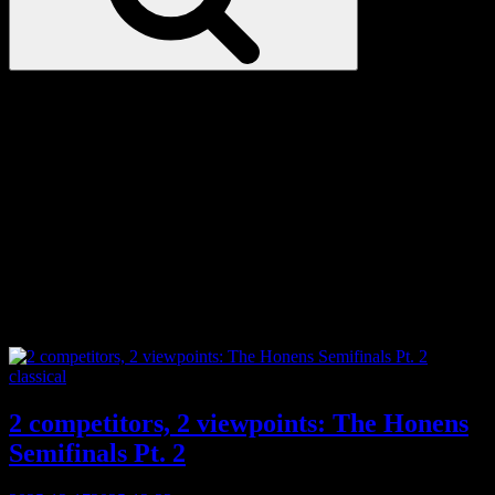
Love
Notes
Tag:
New York
Categories
classical
2 competitors, 2 viewpoints: The Honens
Semifinals Pt. 2