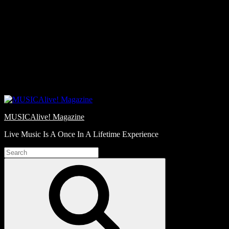
Skip
Love
to
Notes
content
MUSICAlive! Magazine
Live Music Is A Once In A Lifetime Experience
Search
for:
Search