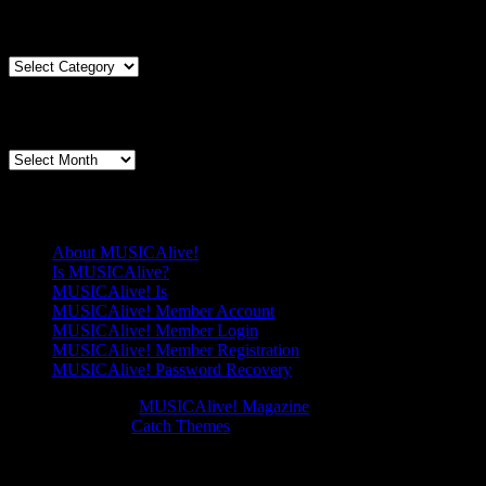
meets
Articles By Genre
The
Esther
Honens:
Articles
The
By
Percussioni
Genre
Articles By Date
and
the
Articles
Pianos
By
Date
Pages
About MUSICAlive!
Is MUSICAlive?
MUSICAlive! Is
MUSICAlive! Member Account
MUSICAlive! Member Login
MUSICAlive! Member Registration
MUSICAlive! Password Recovery
Copyright © 2026
MUSICAlive! Magazine
. All Rights Reserved.
Music Journal by
Catch Themes
Scroll
Scroll
Up
Up