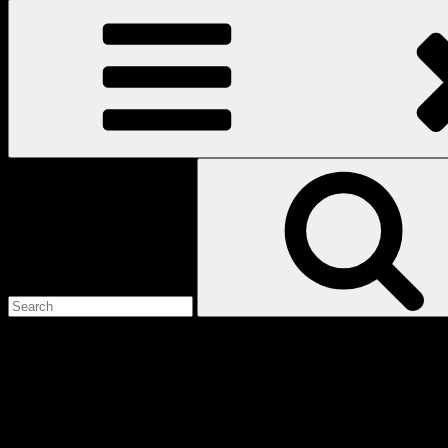
Search
for:
Love
Notes