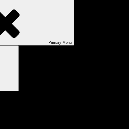
Primary
Menu
Search