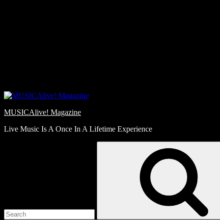
Skip
Love
to
Notes
content
MUSICAlive! Magazine
Live Music Is A Once In A Lifetime Experience
Search
for: