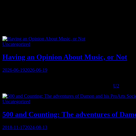
Tag:
music
Categories
Uncategorized
Having an Opinion About Music, or Not
Posted
2026-06-19
2026-06-19
on
I have nothing to say about music today. It’s kind of a strange thing
styles that give me great pleasure: whether there’s the live
U2
playing 
Categories
Uncategorized
500 and Counting: The adventures of Damo
Posted
2018-11-17
2024-08-13
on