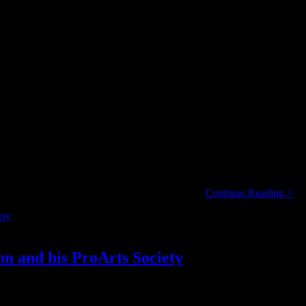
, when you consider that my ears are continually massaged throughout t
Ha
(from the movie I’ve never seen); or the 12” …
Continue Reading >
an
Op
Ab
Mu
or
n and his ProArts Society
No