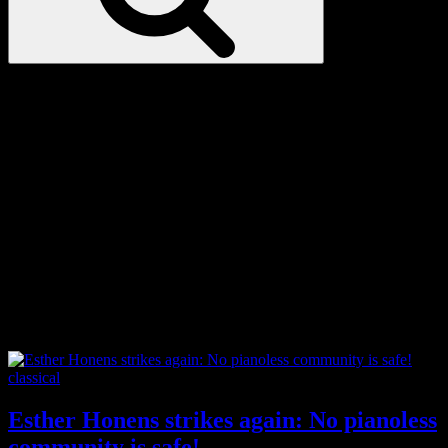
Love
Notes
Tag:
London Symphony
Orchestra
Categories
classical
Esther Honens strikes again: No pianoless
community is safe!