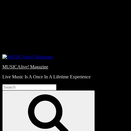
Skip
Love
to
Notes
content
MUSICAlive! Magazine
Live Music Is A Once In A Lifetime Experience
Search
for:
Search