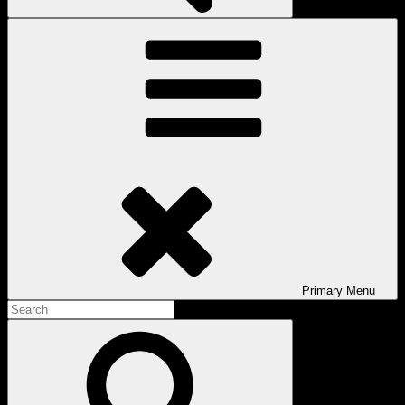
Primary
Menu
Search
for:
Search