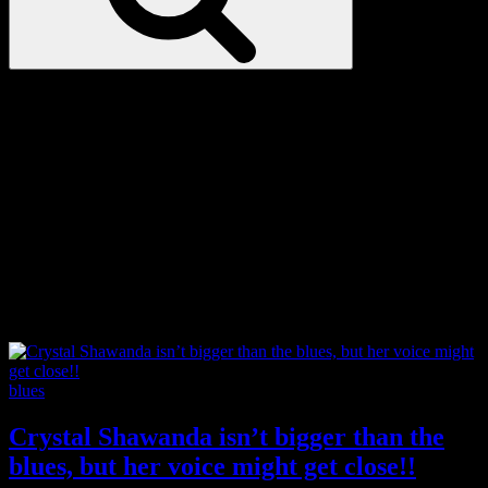
Love
Notes
Tag:
Junos
Categories
blues
Crystal Shawanda isn’t bigger than the
blues, but her voice might get close!!