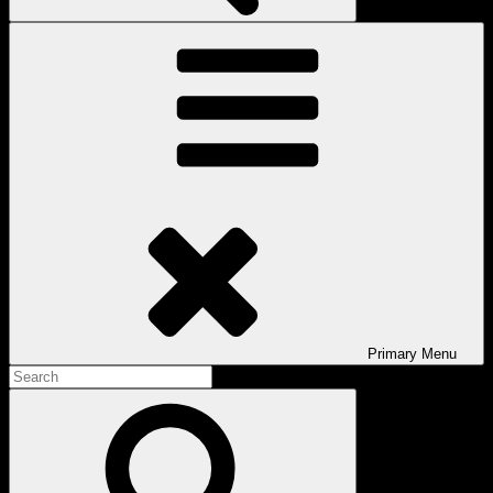
Primary
Menu
Search
for:
Search