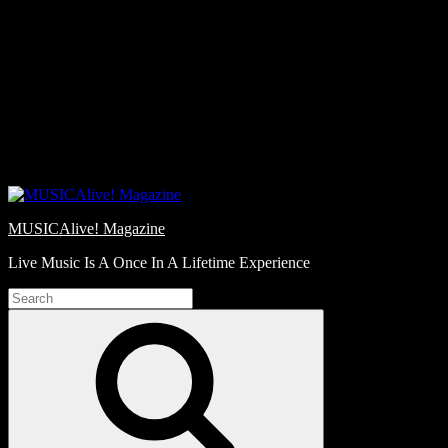
Skip
Love
to
Notes
content
MUSICAlive! Magazine
Live Music Is A Once In A Lifetime Experience
Search
for:
Search