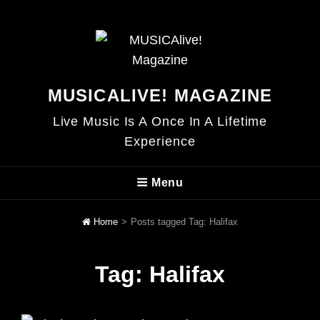
MUSICALIVE! MAGAZINE
Live Music Is A Once In A Lifetime
Experience
Menu
Home
>
Posts tagged
Tag:
Halifax
Tag:
Halifax