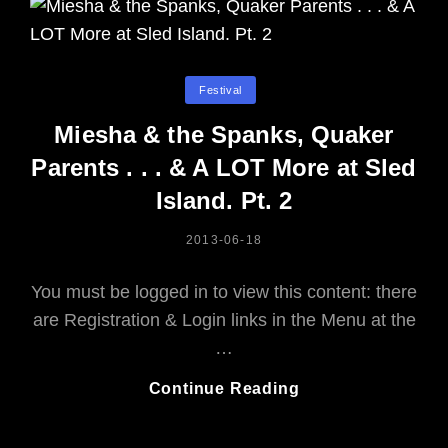
Categories
Festival
Miesha & the Spanks, Quaker
Parents . . . & A LOT More at Sled
Island. Pt. 2
POSTED
2013-06-18
ON
You must be logged in to view this content: there
are Registration & Login links in the Menu at the
…
Miesha
Continue Reading
&
The