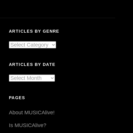
Spanks,
Quaker
Parents
.
ARTICLES BY GENRE
.
.
Articles
&
By
A
LOT
Genre
ARTICLES BY DATE
More
At
Articles
Sled
By
Island.
Date
Pt.
PAGES
2
About MUSICAlive!
Is MUSICAlive?