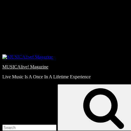
Skip
Love
to
Notes
content
MUSICAlive! Magazine
Live Music Is A Once In A Lifetime Experience
Search
for: