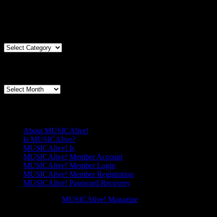
You must be logged in to view this content: there are Registration &
Articles By Genre
Articles
By
Genre
Articles By Date
Articles
By
Date
Pages
About MUSICAlive!
Is MUSICAlive?
MUSICAlive! Is
MUSICAlive! Member Account
MUSICAlive! Member Login
MUSICAlive! Member Registration
MUSICAlive! Password Recovery
Copyright © 2026
MUSICAlive! Magazine
. All Rights Reserved. M
Scroll
Scroll
Up
Up