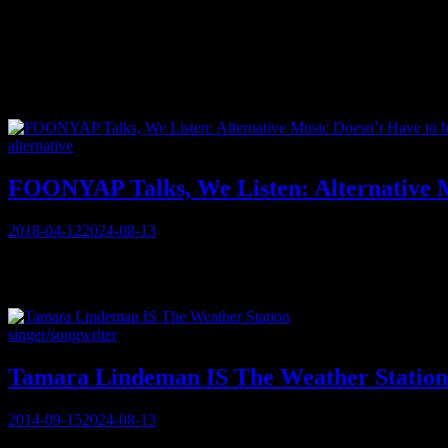
Tag:
experimental
Categories
alternative
FOONYAP Talks, We Listen: Alternative M
Posted
2018-04-12
2024-08-13
on
“A ‘palimpsest’ is a manuscript in which traces of the original can be
In a normal precursor to the interview, MUSICAlive! asks Calgary-b
Categories
singer/songwriter
Tamara Lindeman IS The Weather Station
Posted
2014-09-15
2024-08-13
on