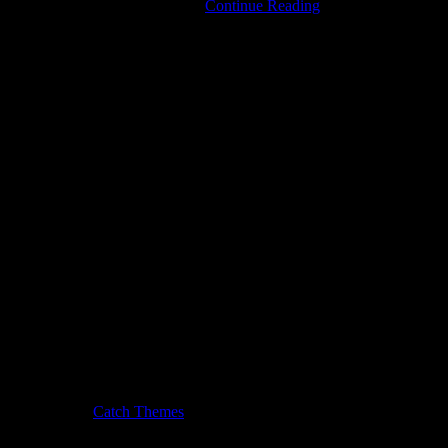
Tamara
 Login links in the Menu at the …
Continue Reading
Lindeman
IS
The
Weather
Station
usic Journal by
Catch Themes