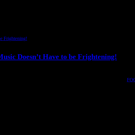
usic Doesn’t Have to be Frightening!
 found, and through performance, I rewrite my emotional scripts.” –
FO
orn alternative musician FOONYAP to tell us what instruments she pl