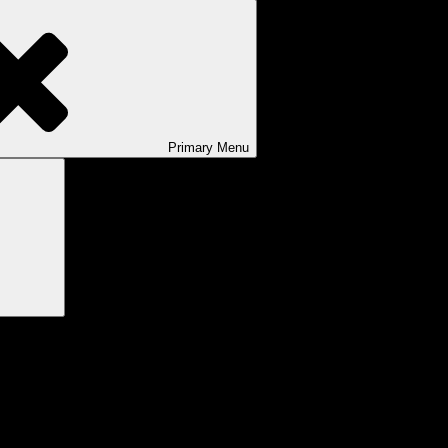
Primary
Menu
Search