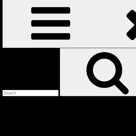
Search
for:
Love
Notes