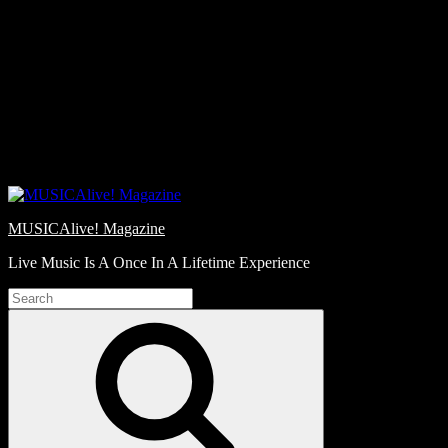
Skip
Love
to
Notes
content
MUSICAlive! Magazine
Live Music Is A Once In A Lifetime Experience
Search
for:
Search