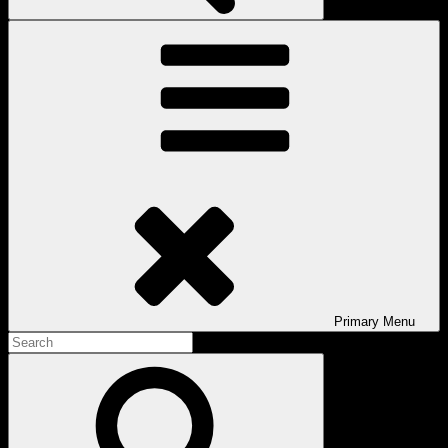
Primary
Menu
Search
for:
Search