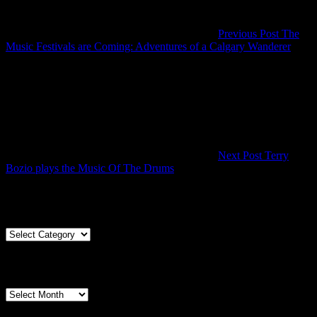
Previous Post
The
Previ
Music Festivals are Coming: Adventures of a Calgary Wanderer
Post
Next Post
Terry
Next
Bozio plays the Music Of The Drums
Post
Articles By Genre
Articles
By
Genre
Articles By Date
Articles
By